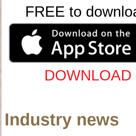
FREE to downlo
DOWNLOAD 
Industry news