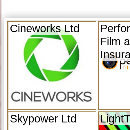
Cineworks Ltd
Perfo
Film 
Insur
Skypower Ltd
Light