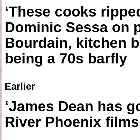
‘These cooks ripped
Dominic Sessa on 
Bourdain, kitchen b
being a 70s barfly
Earlier
‘James Dean has got
River Phoenix films