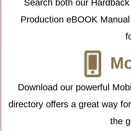
Search both our Hardback
Production eBOOK Manual 
f
Mo
Download our powerful Mobi
directory offers a great way f
the g