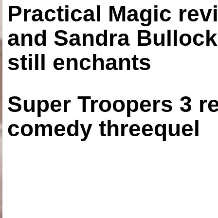
Practical Magic re
and Sandra Bullock
still enchants
Super Troopers 3 re
comedy threequel