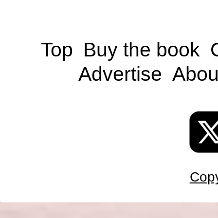
Top
Buy the book
Advertise
Abou
Copy