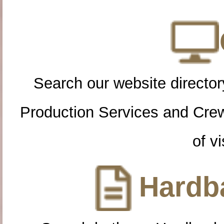
Search our website directory
Production Services and Cre
of vi
Hardba