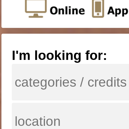
I'm looking for: