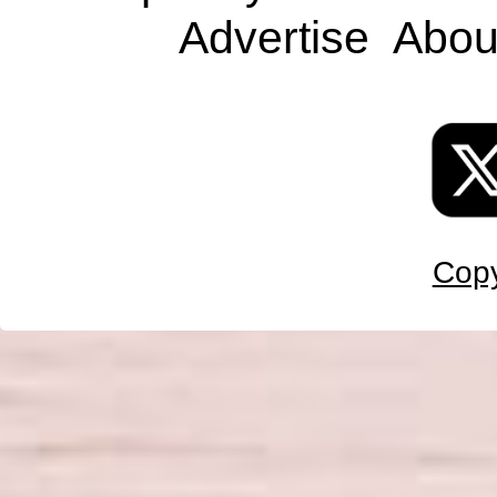
Advertise
Abou
Copy