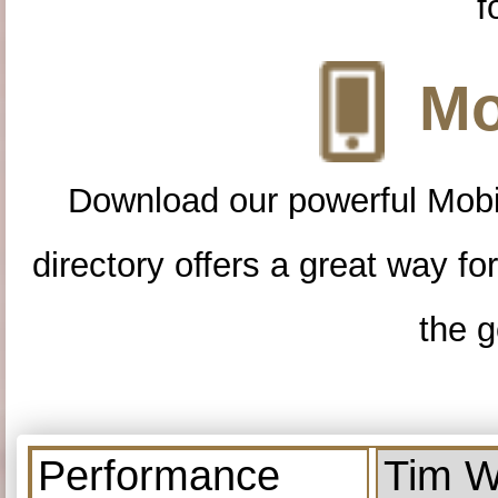
f
Mo
Download our powerful Mobi
directory offers a great way f
the g
Performance
Tim W