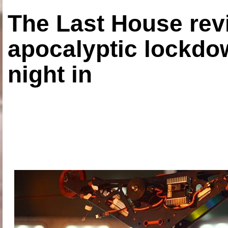
The Last House rev
apocalyptic lockdown
night in