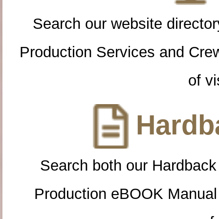
Search our website directory
Production Services and Cre
of vi
Hardba
Search both our Hardback
Production eBOOK Manual 