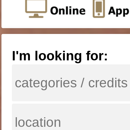
I'm looking for: