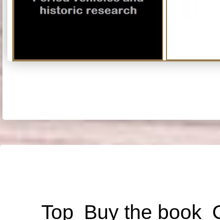
Top
Buy the book