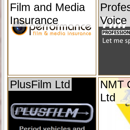
Film and Media
Profe
Insurance
Voice
PlusFilm Ltd
NMT C
Ltd