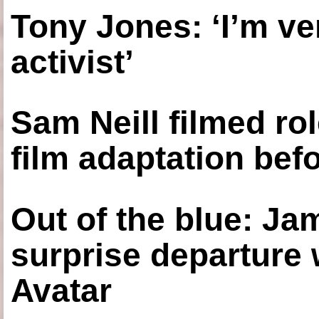
Tony Jones: ‘I’m ve
activist’
Sam Neill filmed ro
film adaptation bef
Out of the blue: J
surprise departure
Avatar