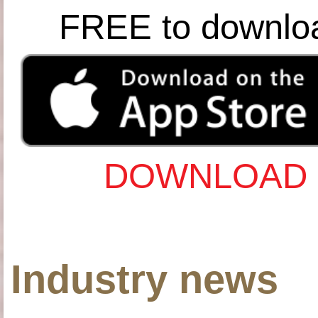
FREE to downlo
DOWNLOAD 
Industry news