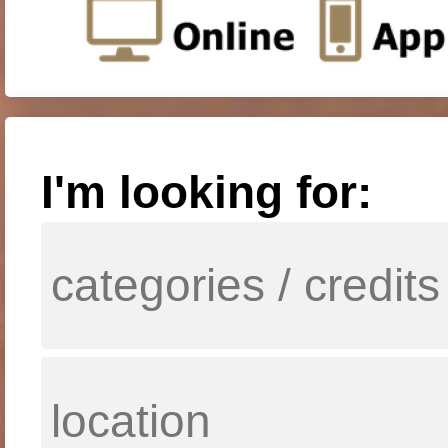
I'm looking for: