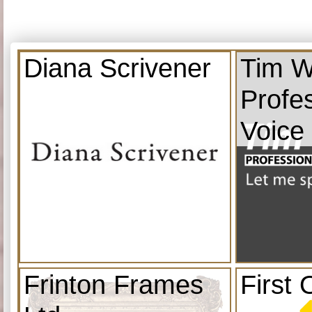
Diana Scrivener
Tim W
Profe
Voice
Frinton Frames
First 