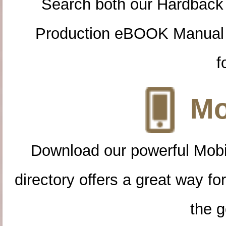
Search both our Hardback
Production eBOOK Manual 
f
Mo
Download our powerful Mobi
directory offers a great way f
the g