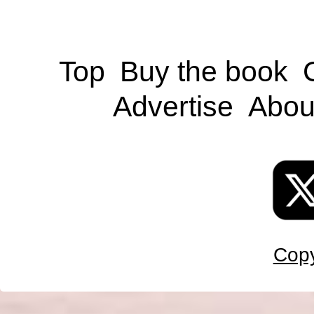
Top
Buy the book
Advertise
Abou
Copy