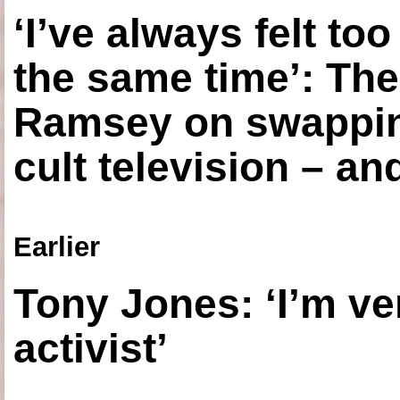
‘I’ve always felt to
the same time’: The
Ramsey on swapping
cult television – an
Earlier
Tony Jones: ‘I’m ve
activist’