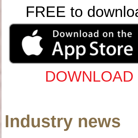
FREE to downlo
DOWNLOAD 
Industry news