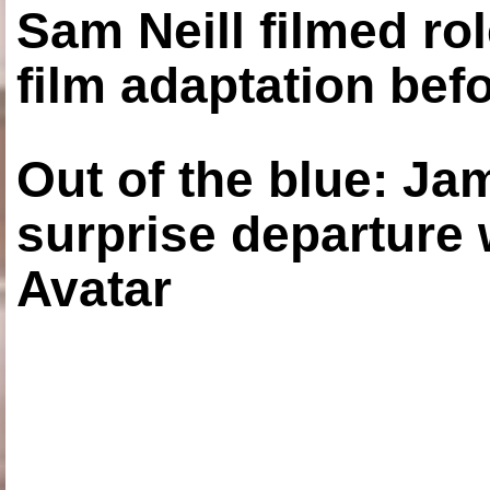
Sam Neill filmed ro
film adaptation bef
Out of the blue: J
surprise departure
Avatar