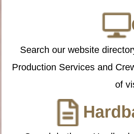
Search our website directory
Production Services and Cre
of vi
Hardba