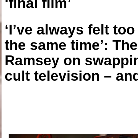
‘final film’
‘I’ve always felt to
the same time’: The
Ramsey on swapping
cult television – an