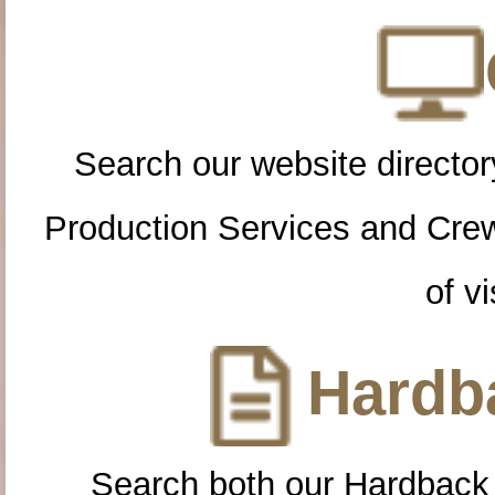
Search our website directory
Production Services and Cre
of vi
Hardba
Search both our Hardback