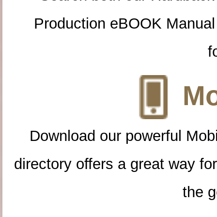
Production eBOOK Manual 
f
Mo
Download our powerful Mobi
directory offers a great way f
the g