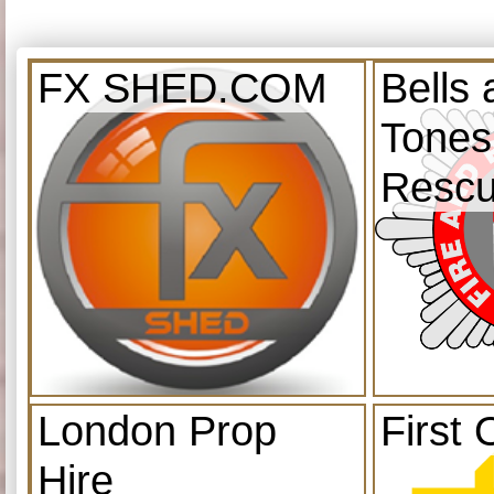
FX SHED.COM
Bells
Tones
Resc
London Prop
First 
Hire