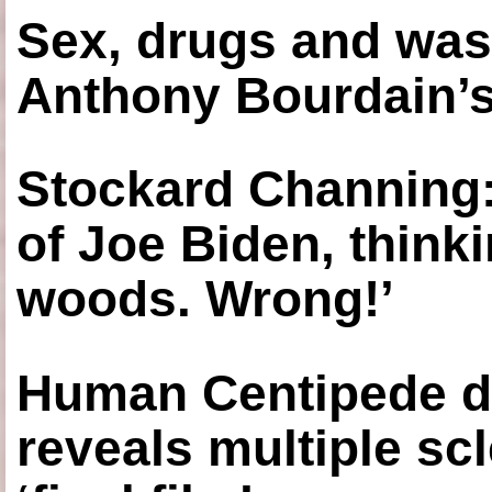
Sex, drugs and was
Anthony Bourdain’s
Stockard Channing: ‘
of Joe Biden, think
woods. Wrong!’
Human Centipede di
reveals multiple sc