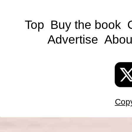
Top
Buy the book
Advertise
Abou
Copy