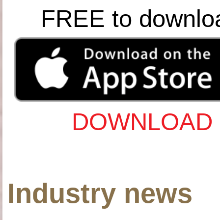
FREE to downlo
DOWNLOAD 
Industry news