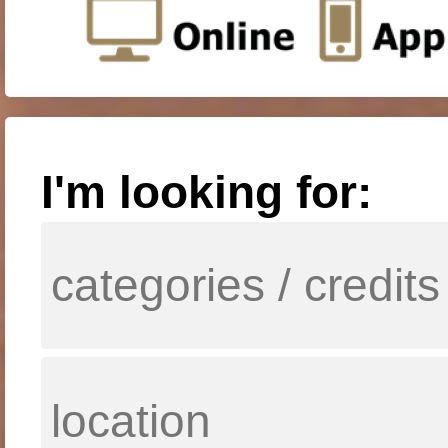
I'm looking for: