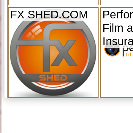
FX SHED.COM
Perfo
Film 
Insur