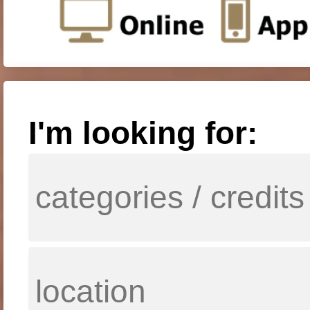
I'm looking for: