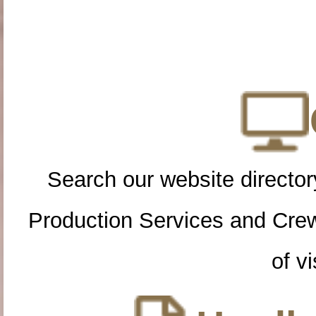
Search our website directory
Production Services and Cre
of vi