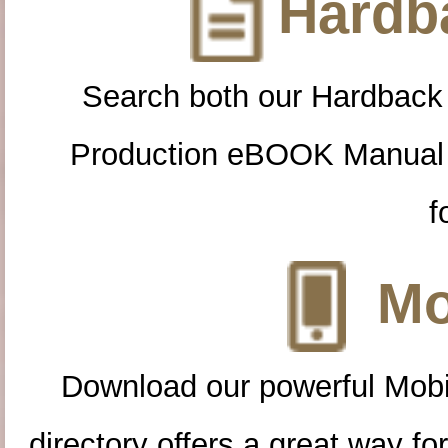
Hardba
Search both our Hardback
Production eBOOK Manual 
f
Mo
Download our powerful Mobi
directory offers a great way f