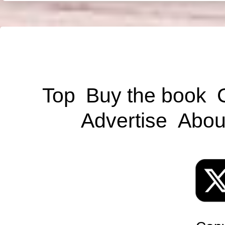
Top
Buy the book
Advertise
Abou