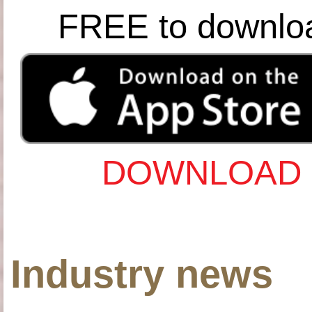
FREE to downlo
DOWNLOAD 
Industry news