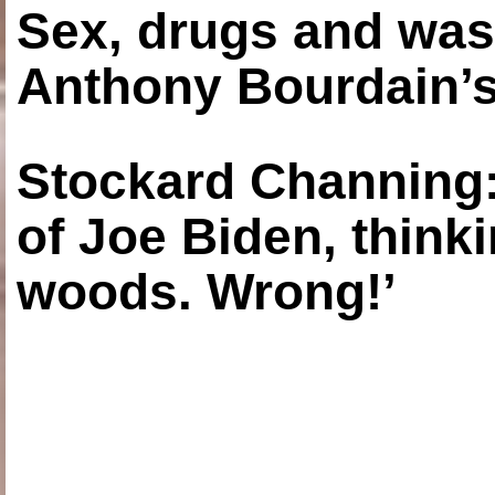
Sex, drugs and was
Anthony Bourdain’s
Stockard Channing: ‘
of Joe Biden, think
woods. Wrong!’