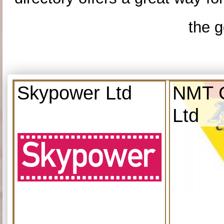
the g
Skypower Ltd
NMT C
Ltd