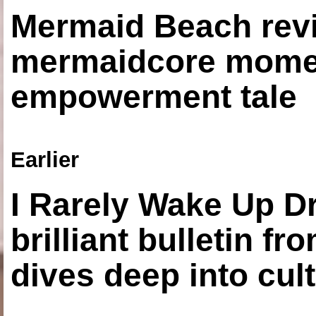
Mermaid Beach revi
mermaidcore momen
empowerment tale
Earlier
I Rarely Wake Up D
brilliant bulletin fr
dives deep into cul