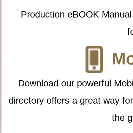
Production eBOOK Manual 
f
Mo
Download our powerful Mobi
directory offers a great way f
the g