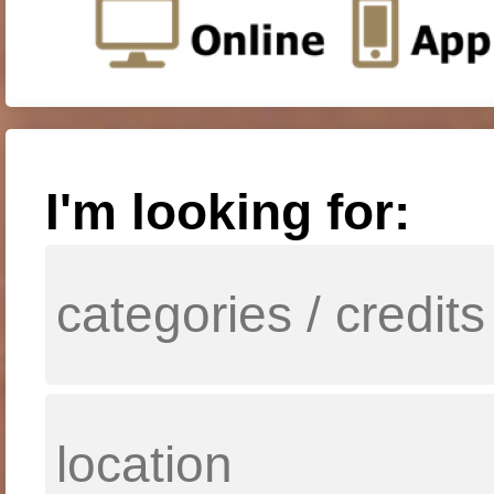
I'm looking for: