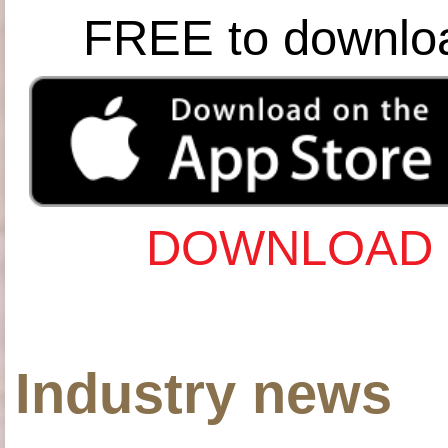
FREE to downlo
DOWNLOAD 
Industry news