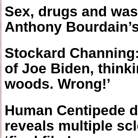
Sex, drugs and was
Anthony Bourdain’s
Stockard Channing: ‘
of Joe Biden, think
woods. Wrong!’
Human Centipede di
reveals multiple sc