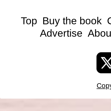
Top
Buy the book
Advertise
Abou
Copy