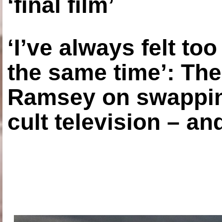
‘final film’
‘I’ve always felt to
the same time’: The
Ramsey on swapping
cult television – an