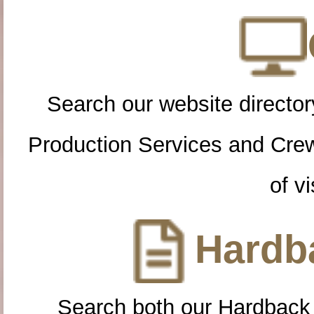
Search our website directory
Production Services and Cre
of vi
Hardba
Search both our Hardback