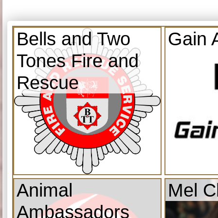
Bells and Two
Gain 
Tones Fire and
Rescue
Animal
Mel C
Ambassadors