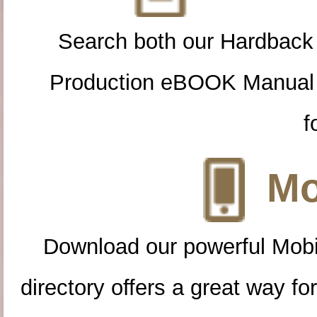
Search both our Hardback
Production eBOOK Manual 
f
Mo
Download our powerful Mobi
directory offers a great way f