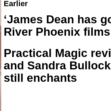
Earlier
‘James Dean has got
River Phoenix films
Practical Magic re
and Sandra Bullock
still enchants