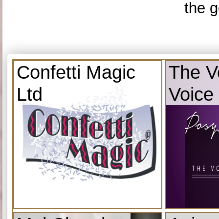
the g
Confetti Magic
The V
Ltd
Voice