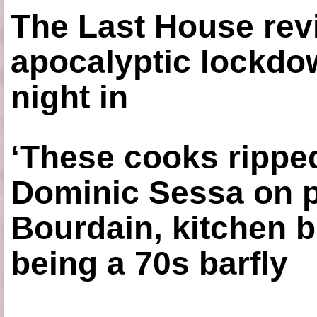
The Last House rev
apocalyptic lockdown
night in
‘These cooks ripped
Dominic Sessa on 
Bourdain, kitchen b
being a 70s barfly