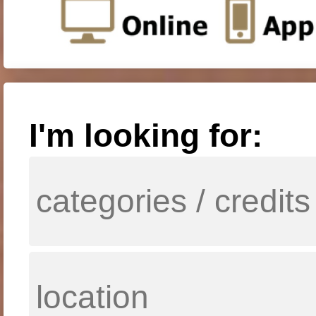
I'm looking for: