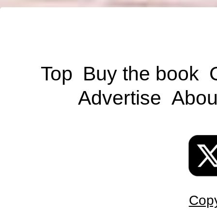
Top
Buy the book
Advertise
Abou
Copy