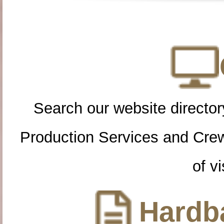
Search our website directory
Production Services and Cre
of vi
Hardba