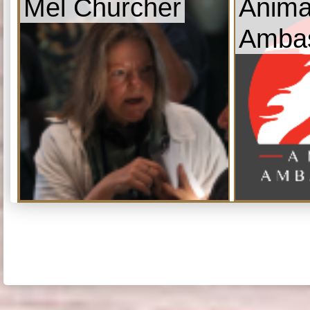
Mel Churcher
Anima
Amba