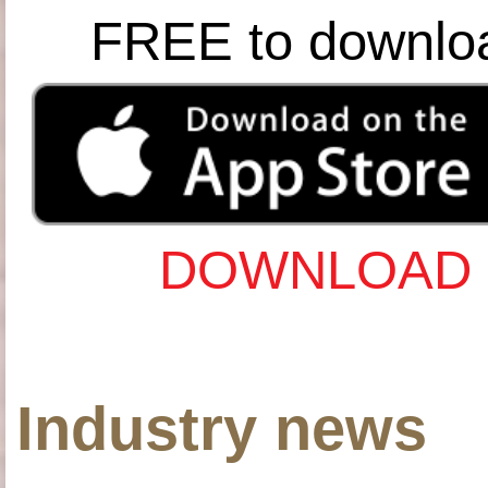
FREE to downlo
DOWNLOAD 
Industry news