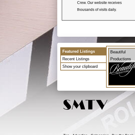
Crew. Our website receives
thousands of visits daily.
Featured Listings
Beautiful
Recent Listings
Productions
Show your clipboard