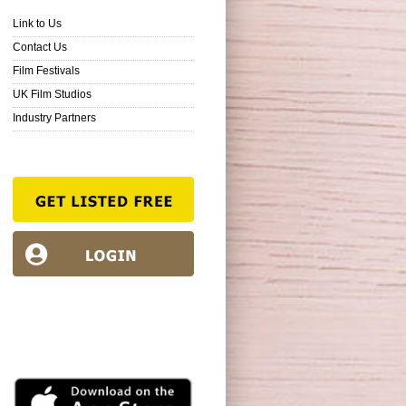
Link to Us
Contact Us
Film Festivals
UK Film Studios
Industry Partners