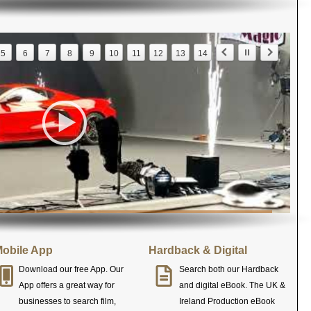
5
6
7
8
9
10
11
12
13
14
obile App
Hardback & Digital
Download our free App. Our
Search both our Hardback
App offers a great way for
and digital eBook. The UK &
businesses to search film,
Ireland Production eBook