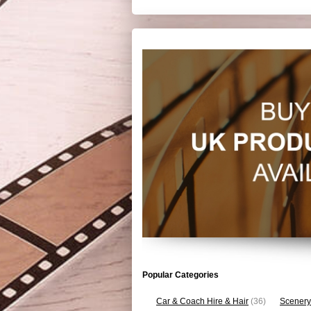
Popular Categories
Car & Coach Hire & Hair
(36)
Scenery