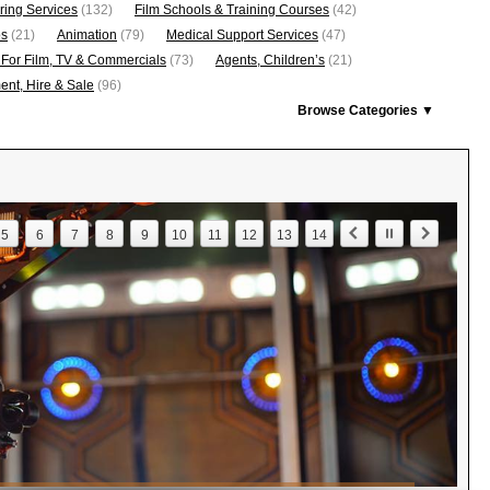
ring Services
(132)
Film Schools & Training Courses
(42)
os
(21)
Animation
(79)
Medical Support Services
(47)
 For Film, TV & Commercials
(73)
Agents, Children’s
(21)
nt, Hire & Sale
(96)
Browse Categories ▼
5
6
7
8
9
10
11
12
13
14