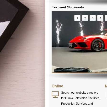
Featured Showreels
1
2
3
4
Online
M
Search our website directory
for Film & Television Facilities,
Production Services and