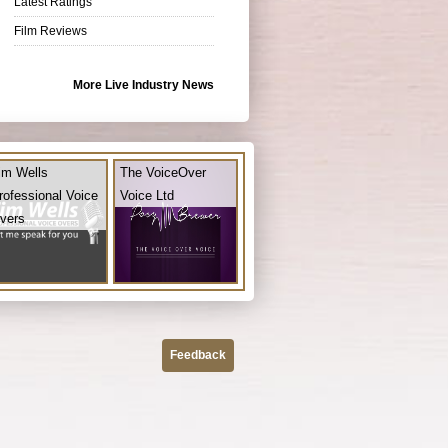
Latest Ratings
Film Reviews
More Live Industry News
im Wells
The VoiceOver
rofessional Voice
Voice Ltd
vers
Feedback