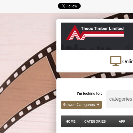
Onli
I'm looking for:
Browse Categories ▼
HOME
CATEGORIES
APP