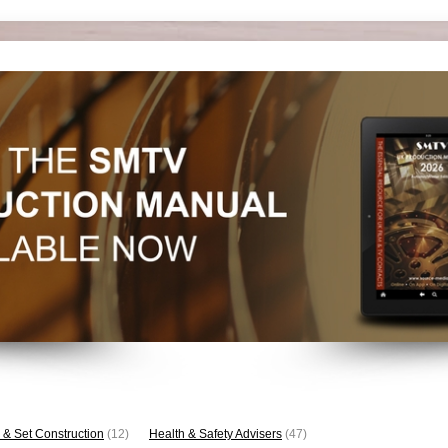
 & Set Construction
(12)
Health & Safety Advisers
(47)