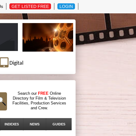
Us
GET LISTED FREE
LOGIN
Digital
Search our
FREE
Online
Directory for Film & Television
Facilities, Production Services
and Crew.
INDEXES
NEWS
GUIDES