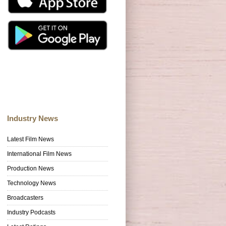
Industry News
Latest Film News
International Film News
Production News
Technology News
Broadcasters
Industry Podcasts