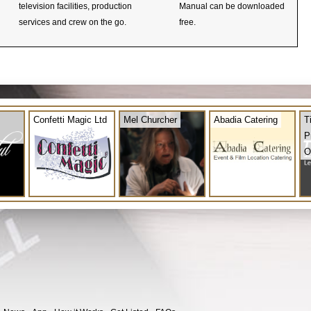
television facilities, production
Manual can be downloaded
services and crew on the go.
free.
Confetti Magic Ltd
Mel Churcher
Abadia Catering
T
P
O