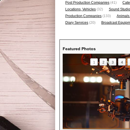
Post Production Companies
(41)
Cate
Locations, Vehicles
(32)
Sound Studi
Production Companies
(133)
Animals
Diary Services
(20)
Broadcast Equipme
Featured Photos
1
2
3
4