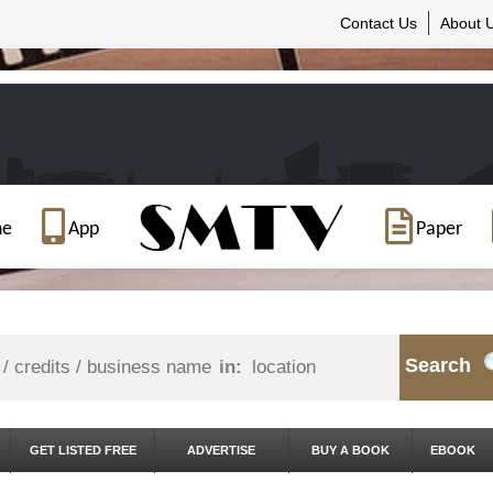
Contact Us
About 
ne
App
Paper
Search
in:
GET LISTED FREE
ADVERTISE
BUY A BOOK
EBOOK