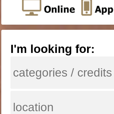
I'm looking for: