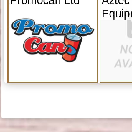
Promocan Ltd
Aztec
Equip