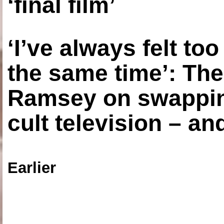
‘final film’
‘I’ve always felt to
the same time’: The
Ramsey on swapping
cult television – an
Earlier