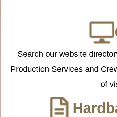
Search our website directory
Production Services and Cre
of vi
Hardba