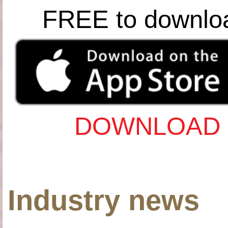
FREE to downlo
DOWNLOAD 
Industry news