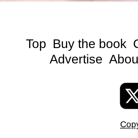
Top
Buy the book
Advertise
Abou
Copy