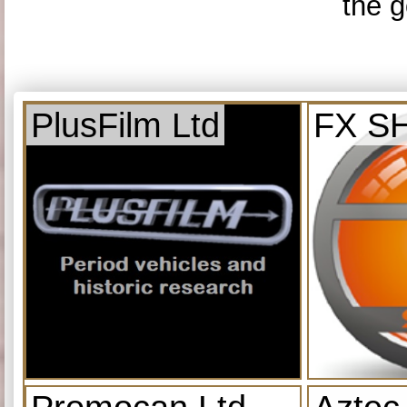
the g
PlusFilm Ltd
FX S