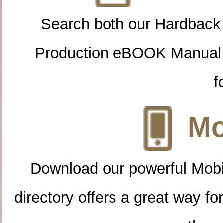
Search both our Hardback
Production eBOOK Manual 
f
Mo
Download our powerful Mobi
directory offers a great way f