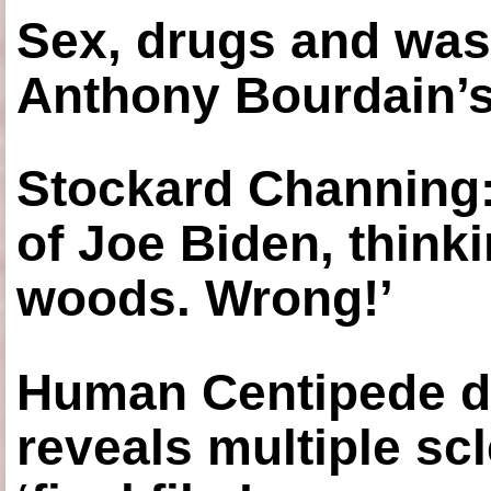
Sex, drugs and was
Anthony Bourdain’s
Stockard Channing: ‘
of Joe Biden, think
woods. Wrong!’
Human Centipede di
reveals multiple sc