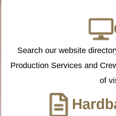
Search our website directory
Production Services and Cre
of vi
Hardba