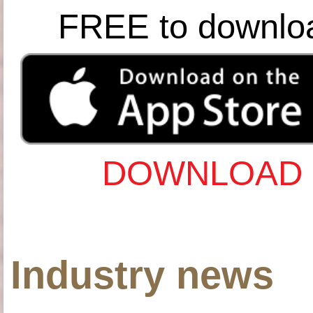
FREE to downlo
DOWNLOAD 
Industry news