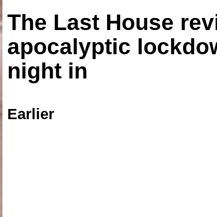
The Last House rev
apocalyptic lockdown
night in
Earlier