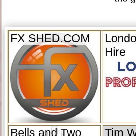
FX SHED.COM
Londo
Hire
Bells and Two
Tim W