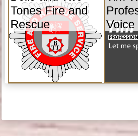
Tones Fire and
Profe
Rescue
Voice