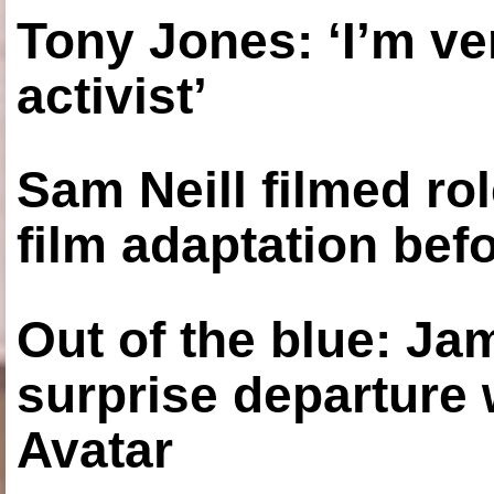
Tony Jones: ‘I’m ve
activist’
Sam Neill filmed ro
film adaptation bef
Out of the blue: J
surprise departure
Avatar