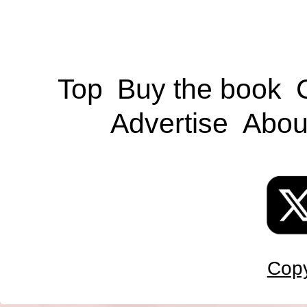
Top
Buy the book
Advertise
Abou
Copy