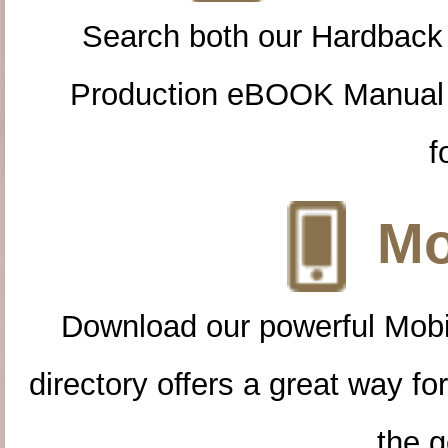
Search both our Hardback
Production eBOOK Manual 
f
Mo
Download our powerful Mobi
directory offers a great way f
the g