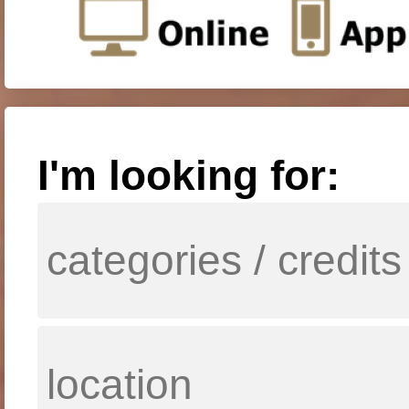
I'm looking for: