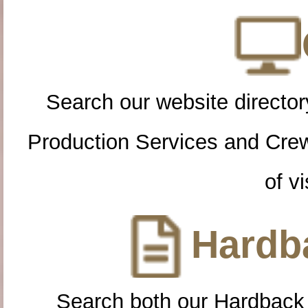
Search our website directory
Production Services and Cre
of vi
Hardba
Search both our Hardback