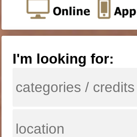
I'm looking for: