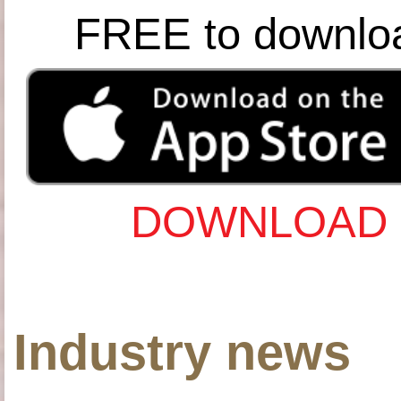
FREE to downlo
DOWNLOAD 
Industry news