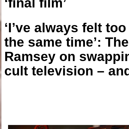
‘final film’
‘I’ve always felt to
the same time’: The
Ramsey on swapping
cult television – an