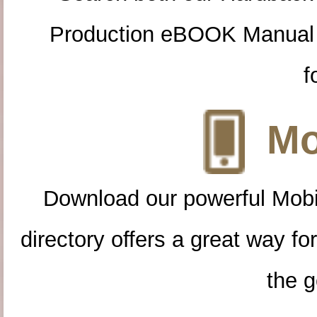
Production eBOOK Manual 
f
Mo
Download our powerful Mobi
directory offers a great way f
the g