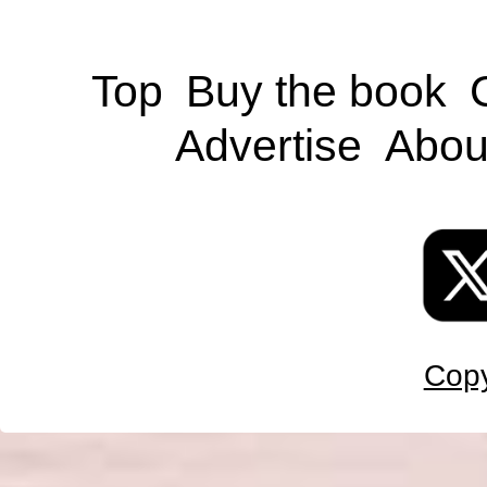
Top
Buy the book
Advertise
Abou
Copy