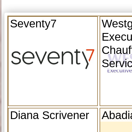
Seventy7
Westg
Execu
Chauf
Servi
Diana Scrivener
Abadi