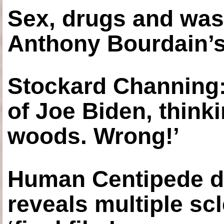
Sex, drugs and was
Anthony Bourdain’s
Stockard Channing: ‘
of Joe Biden, think
woods. Wrong!’
Human Centipede di
reveals multiple sc