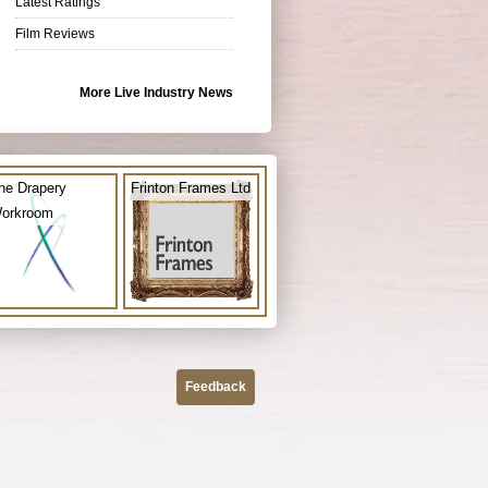
Latest Ratings
Film Reviews
More Live Industry News
he Drapery
Frinton Frames Ltd
orkroom
Feedback