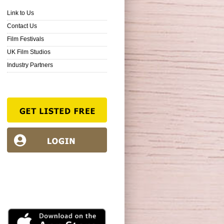
Link to Us
Contact Us
Film Festivals
UK Film Studios
Industry Partners