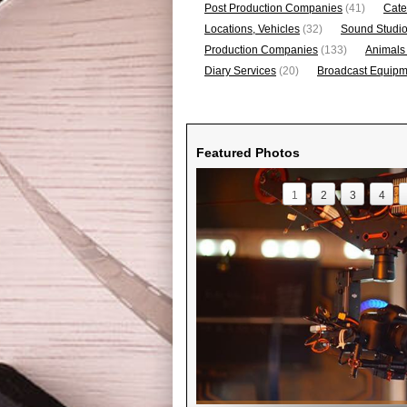
Post Production Companies
(41)
Cate
Locations, Vehicles
(32)
Sound Studi
Production Companies
(133)
Animals
Diary Services
(20)
Broadcast Equipme
Featured Photos
1
2
3
4