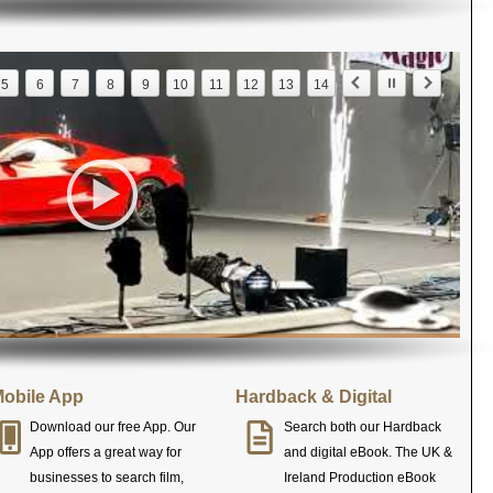
5
6
7
8
9
10
11
12
13
14
obile App
Hardback & Digital
Download our free App. Our
Search both our Hardback
App offers a great way for
and digital eBook. The UK &
businesses to search film,
Ireland Production eBook