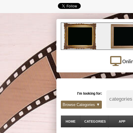
Onli
I'm looking for:
Browse Categories ▼
HOME
CATEGORIES
APP