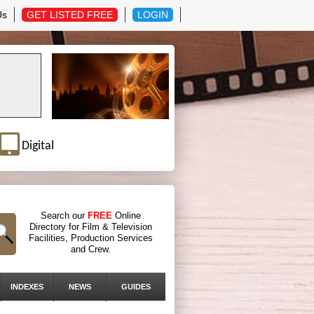
Us
GET LISTED FREE
LOGIN
Digital
Search our
FREE
Online
Directory for Film & Television
Facilities, Production Services
and Crew.
INDEXES
NEWS
GUIDES