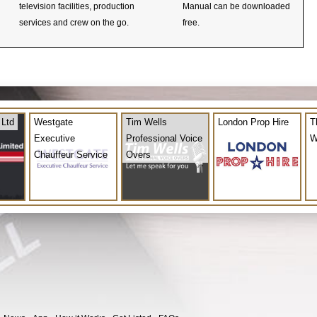
television facilities, production
Manual can be downloaded
services and crew on the go.
free.
 Ltd
Westgate
Tim Wells
London Prop Hire
T
Executive
Professional Voice
W
Chauffeur Service
Overs