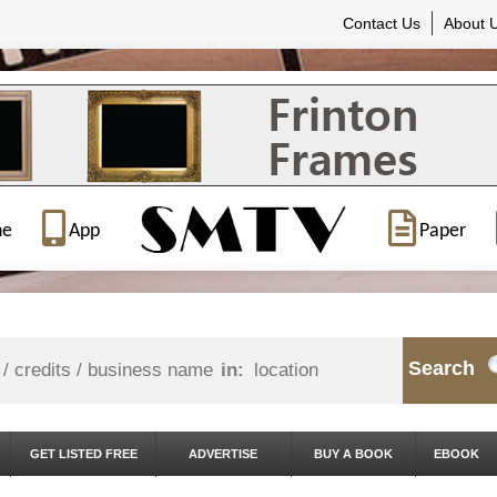
Contact Us
About 
ne
App
Paper
Search
in:
GET LISTED FREE
ADVERTISE
BUY A BOOK
EBOOK