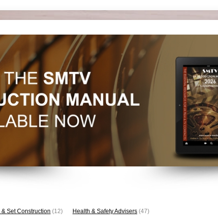
 & Set Construction
(12)
Health & Safety Advisers
(47)