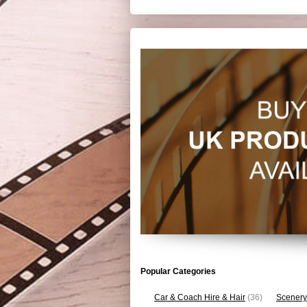
Popular Categories
Car & Coach Hire & Hair
(36)
Scenery