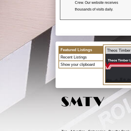
Crew. Our website receives
thousands of visits daily.
Featured Listings
Theos Timber
Recent Listings
Show your clipboard