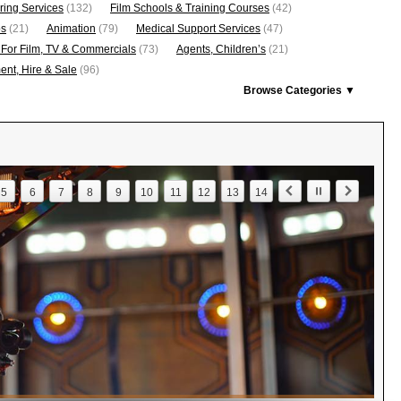
ring Services
(132)
Film Schools & Training Courses
(42)
os
(21)
Animation
(79)
Medical Support Services
(47)
 For Film, TV & Commercials
(73)
Agents, Children’s
(21)
nt, Hire & Sale
(96)
Browse Categories ▼
5
6
7
8
9
10
11
12
13
14