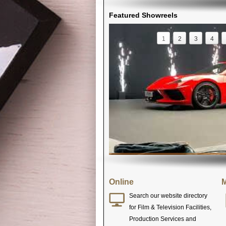
Featured Showreels
1
2
3
4
Online
M
Search our website directory
for Film & Television Facilities,
Production Services and