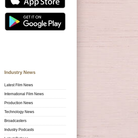
Industry News
Latest Film News
International Film News
Production News
Technology News
Broadcasters
Industry Podcasts