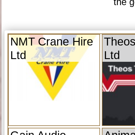
the g
NMT Crane Hire
Theos
Ltd
Ltd