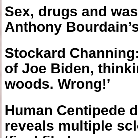
Sex, drugs and was
Anthony Bourdain’s
Stockard Channing: ‘
of Joe Biden, think
woods. Wrong!’
Human Centipede di
reveals multiple sc