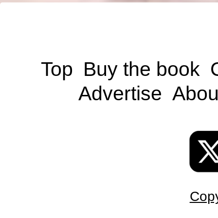
Top
Buy the book
Advertise
Abou
Copy