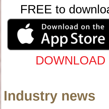
FREE to downlo
DOWNLOAD 
Industry news