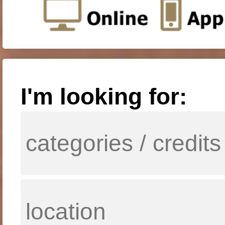
I'm looking for: