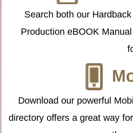
Search both our Hardback
Production eBOOK Manual 
f
Mo
Download our powerful Mobi
directory offers a great way f