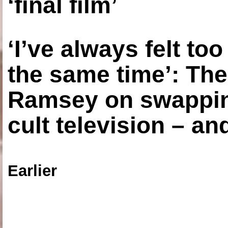
‘final film’
‘I’ve always felt to
the same time’: The
Ramsey on swapping
cult television – an
Earlier