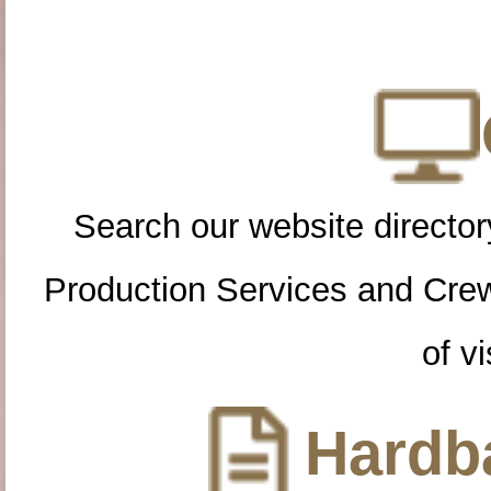
Search our website directory
Production Services and Cre
of vi
Hardba