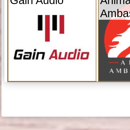
Gain Audio
Anima
Amba