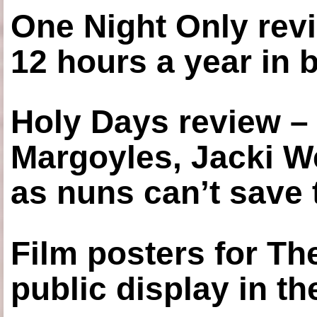
One Night Only revi
12 hours a year in
Holy Days review –
Margoyles, Jacki W
as nuns can’t save t
Film posters for 
public display in t