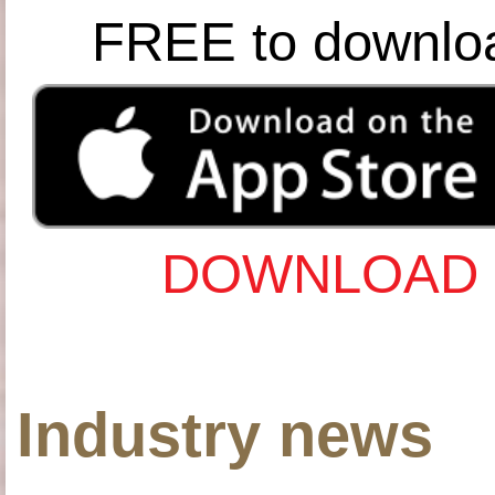
FREE to downlo
DOWNLOAD 
Industry news