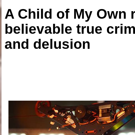
A Child of My Own r
believable true crim
and delusion