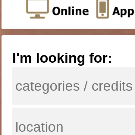
I'm looking for: