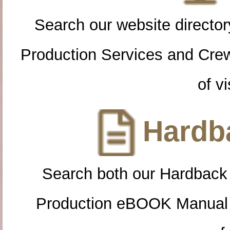
Search our website directory
Production Services and Cre
of vi
Hardba
Search both our Hardback
Production eBOOK Manual 