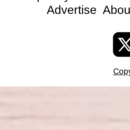
Advertise
Abou
Copy