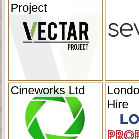
Project
Cineworks Ltd
Londo
Hire