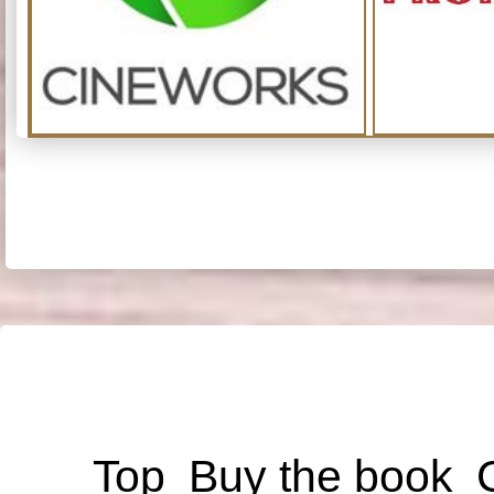
Top
Buy the book