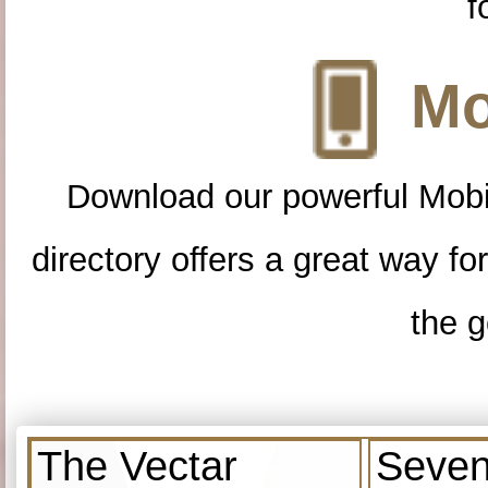
f
Mo
Download our powerful Mobi
directory offers a great way f
the g
The Vectar
Seven