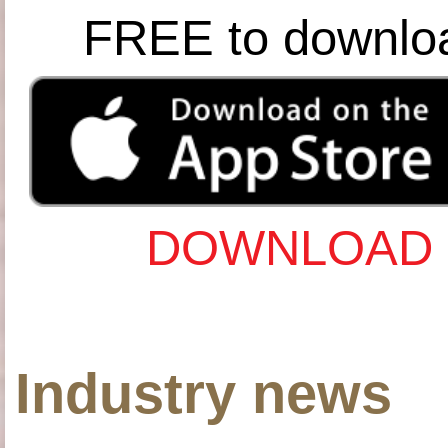
FREE to downlo
DOWNLOAD 
Industry news