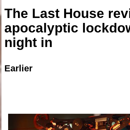
The Last House rev
apocalyptic lockdown
night in
Earlier