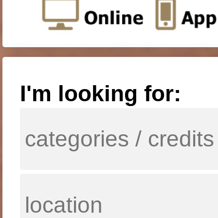
I'm looking for: