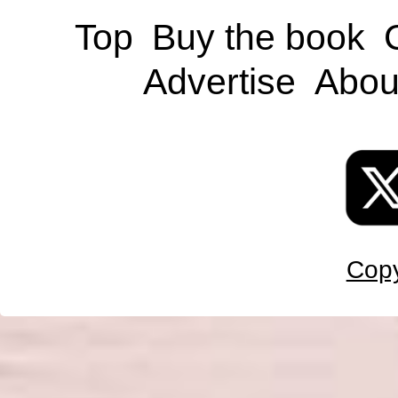
Top
Buy the book
Advertise
Abou
Copy