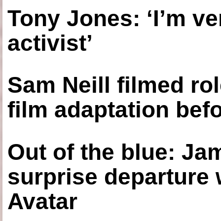
Tony Jones: ‘I’m ve
activist’
Sam Neill filmed ro
film adaptation bef
Out of the blue: J
surprise departure
Avatar