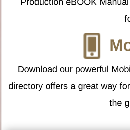
Production eBOOK Manual 
f
Mo
Download our powerful Mobi
directory offers a great way f
the g