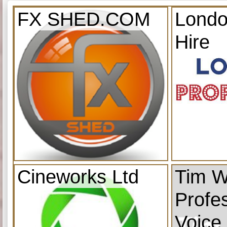
FX SHED.COM
Londo
Hire
Cineworks Ltd
Tim W
Profe
Voice