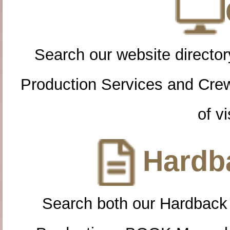
Search our website directory
Production Services and Cre
of vi
Hardba
Search both our Hardback