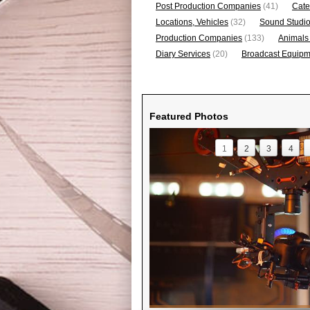
Post Production Companies
(41)
Cate
Locations, Vehicles
(32)
Sound Studi
Production Companies
(133)
Animals
Diary Services
(20)
Broadcast Equipme
Featured Photos
1
2
3
4