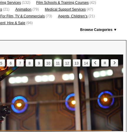
ring Services
(132)
Film Schools & Training Courses
(42)
os
(21)
Animation
(79)
Medical Support Services
(47)
 For Film, TV & Commercials
(73)
Agents, Children’s
(21)
nt, Hire & Sale
(96)
Browse Categories ▼
5
6
7
8
9
10
11
12
13
14