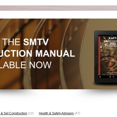
 & Set Construction
(12)
Health & Safety Advisers
(47)