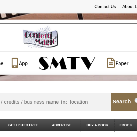
Contact Us
About 
ne
App
Paper
Search
in:
GET LISTED FREE
ADVERTISE
BUY A BOOK
EBOOK