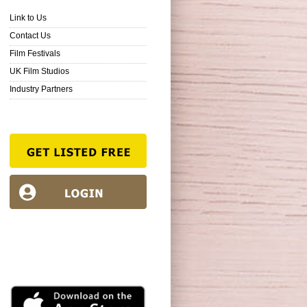
Link to Us
Contact Us
Film Festivals
UK Film Studios
Industry Partners