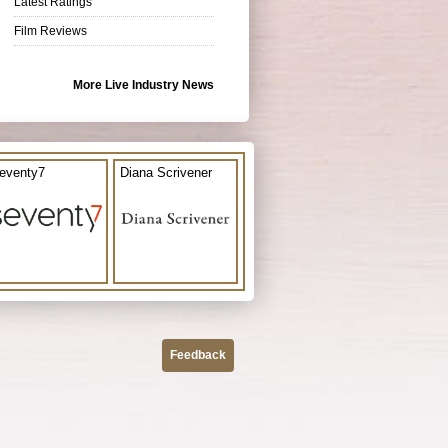
Latest Ratings
Film Reviews
More Live Industry News
eventy7
Diana Scrivener
Feedback