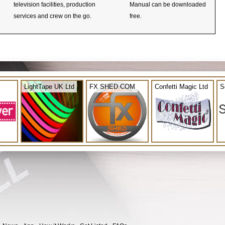
television facilities, production
Manual can be downloaded
services and crew on the go.
free.
LightTape UK Ltd
FX SHED.COM
Confetti Magic Ltd
S