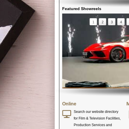
Featured Showreels
1
2
3
4
Online
M
Search our website directory
for Film & Television Facilities,
Production Services and