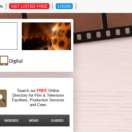
Us
GET LISTED FREE
LOGIN
Digital
Search our
FREE
Online
Directory for Film & Television
Facilities, Production Services
and Crew.
INDEXES
NEWS
GUIDES