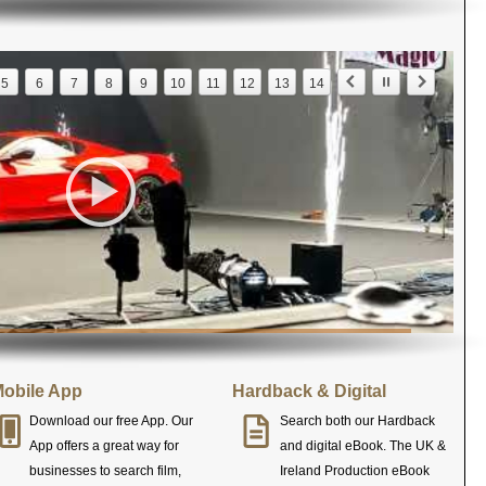
5
6
7
8
9
10
11
12
13
14
obile App
Hardback & Digital
Download our free App. Our
Search both our Hardback
App offers a great way for
and digital eBook. The UK &
businesses to search film,
Ireland Production eBook