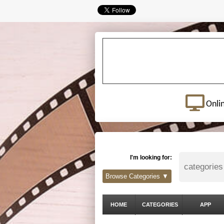
Onli
I'm looking for:
Browse Categories ▼
HOME
CATEGORIES
APP