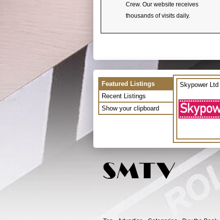
Crew. Our website receives
thousands of visits daily.
Featured Listings
Skypower Ltd
Recent Listings
Show your clipboard