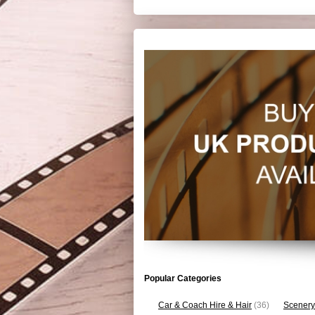
Popular Categories
Car & Coach Hire & Hair
(36)
Scenery