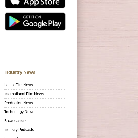
Industry News
Latest Film News
International Film News
Production News
Technology News
Broadcasters
Industry Podcasts