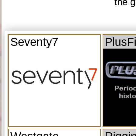
the g
Seventy7
PlusF