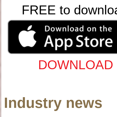
FREE to downlo
DOWNLOAD 
Industry news