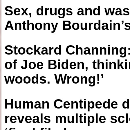
Sex, drugs and was
Anthony Bourdain’s
Stockard Channing: ‘
of Joe Biden, think
woods. Wrong!’
Human Centipede di
reveals multiple sc