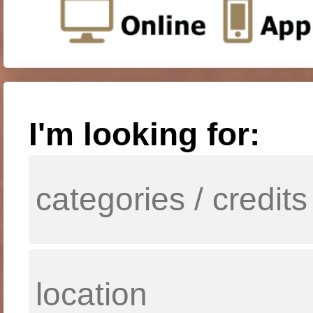
I'm looking for: