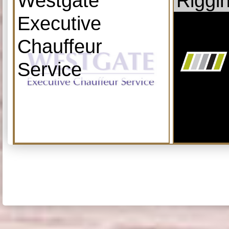
Westgate
Riggi
Executive
Chauffeur
Service