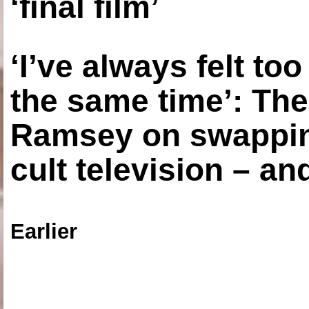
‘final film’
‘I’ve always felt to
the same time’: The
Ramsey on swapping
cult television – an
Earlier