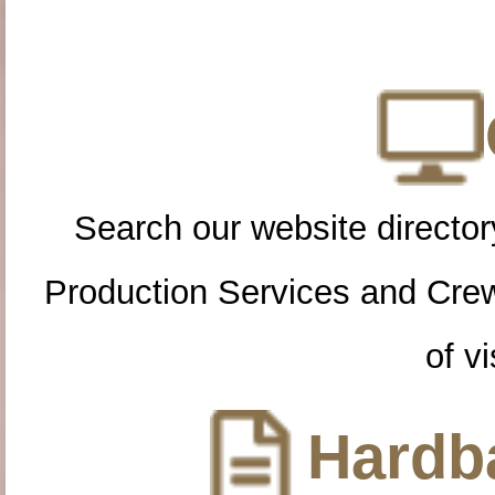
Search our website directory
Production Services and Cre
of vi
Hardba