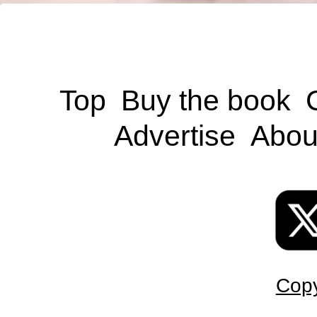
Top
Buy the book
Advertise
Abou
Copy