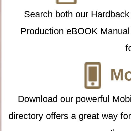
Search both our Hardback
Production eBOOK Manual 
f
Mo
Download our powerful Mobi
directory offers a great way f