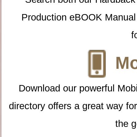
Production eBOOK Manual 
f
Mo
Download our powerful Mobi
directory offers a great way f
the g