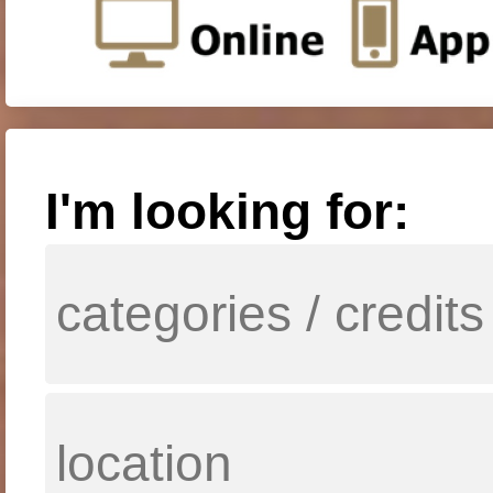
I'm looking for: