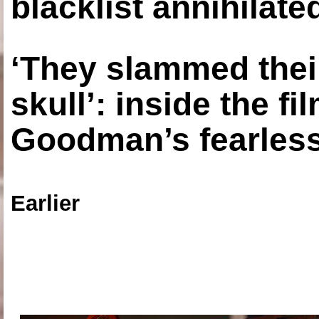
blacklist annihilate
‘They slammed thei
skull’: inside the f
Goodman’s fearless
Earlier