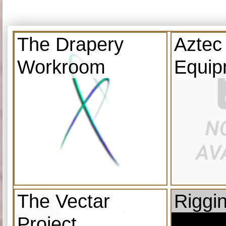
The Drapery
Aztec
Workroom
Equip
The Vectar
Riggi
Project