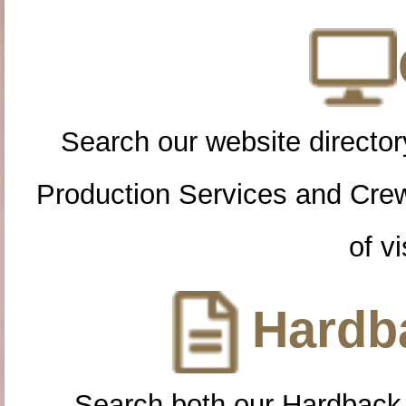
Search our website directory
Production Services and Cre
of vi
Hardba
Search both our Hardback