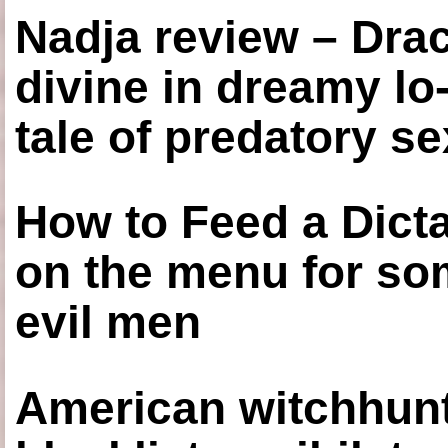
Nadja review – Drac
divine in dreamy lo
tale of predatory se
How to Feed a Dict
on the menu for so
evil men
American witchhunt