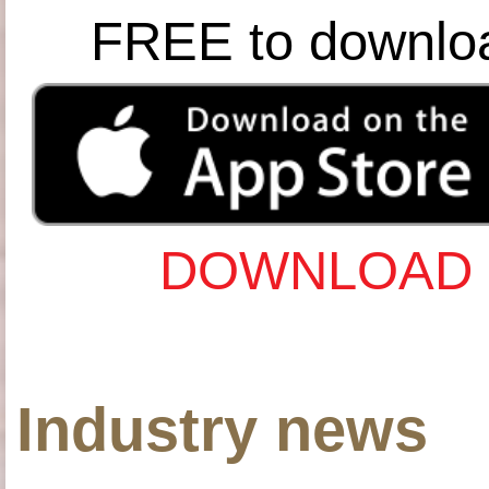
FREE to downlo
DOWNLOAD 
Industry news