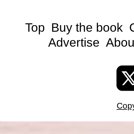
Top
Buy the book
Advertise
Abou
Copy