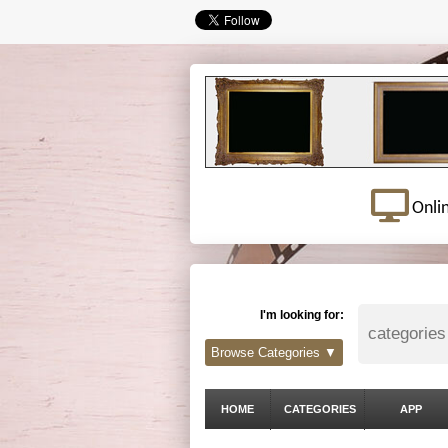
Onli
I'm looking for:
Browse Categories ▼
HOME
CATEGORIES
APP