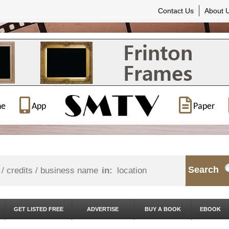
Contact Us
About 
ne
App
Paper
Search
in:
GET LISTED FREE
ADVERTISE
BUY A BOOK
EBOOK