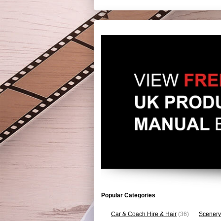
Popular Categories
Car & Coach Hire & Hair
(36)
Scenery