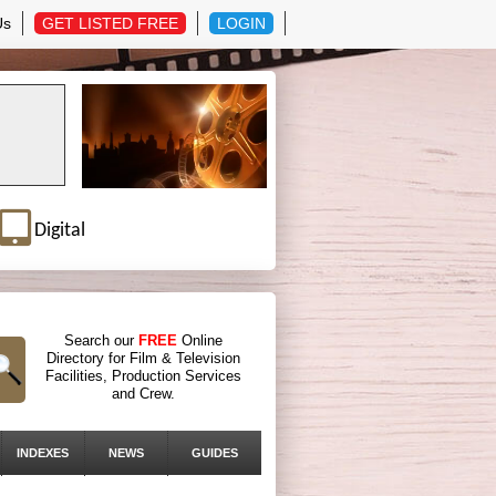
Us
GET LISTED FREE
LOGIN
Digital
Search our
FREE
Online
Directory for Film & Television
Facilities, Production Services
and Crew.
INDEXES
NEWS
GUIDES