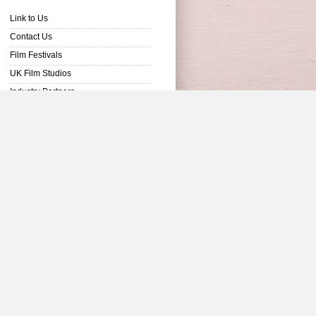
Link to Us
Contact Us
Film Festivals
UK Film Studios
Industry Partners