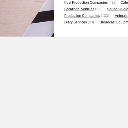
Post Production Companies
(41)
Cate
Locations, Vehicles
(32)
Sound Studi
Production Companies
(133)
Animals
Diary Services
(20)
Broadcast Equipme
Featured Photos
1
2
3
4