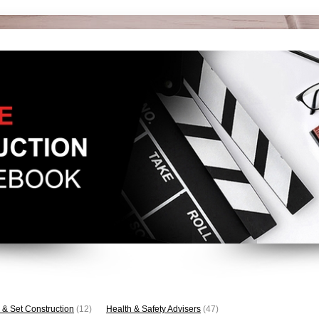
 & Set Construction
(12)
Health & Safety Advisers
(47)