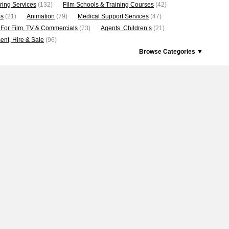
ring Services
(132)
Film Schools & Training Courses
(42)
os
(21)
Animation
(79)
Medical Support Services
(47)
 For Film, TV & Commercials
(73)
Agents, Children’s
(21)
nt, Hire & Sale
(96)
Browse Categories ▼
5
6
7
8
9
10
11
12
13
14