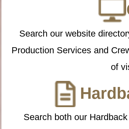
Search our website directory
Production Services and Cre
of vi
Hardba
Search both our Hardback