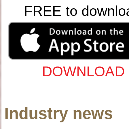
FREE to downlo
DOWNLOAD 
Industry news