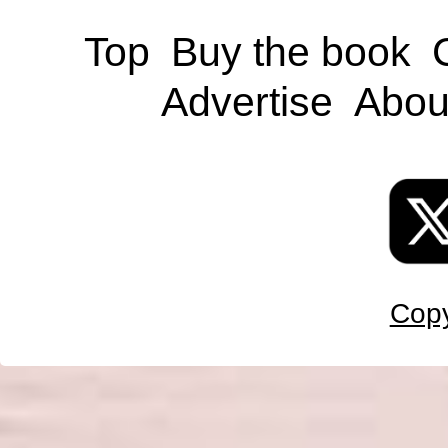
Top
Buy the book
Advertise
Abou
Copy