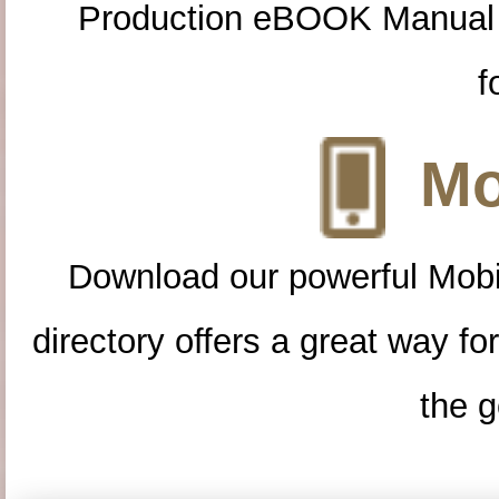
Production eBOOK Manual 
f
Mo
Download our powerful Mobi
directory offers a great way f
the g