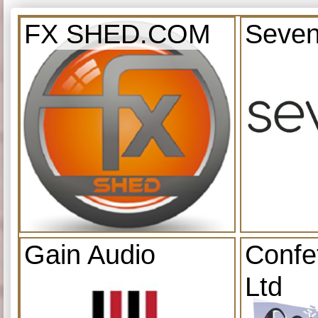
FX SHED.COM
Seven
Gain Audio
Confe
Ltd