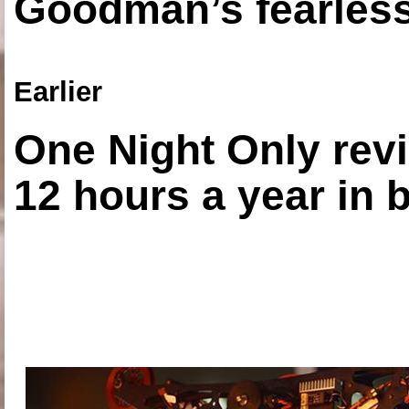
Goodman’s fearless
Earlier
One Night Only revi
12 hours a year in