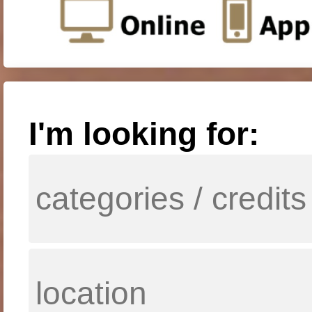
I'm looking for: