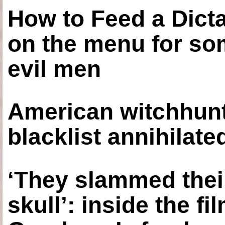
How to Feed a Dict
on the menu for so
evil men
American witchhunt
blacklist annihilate
‘They slammed thei
skull’: inside the f