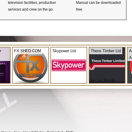
television facilities, production
Manual can be downloaded
services and crew on the go.
free.
r
FX SHED.COM
Skypower Ltd
Theos Timber Ltd
A
A