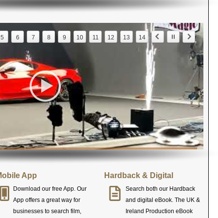
5
6
7
8
9
10
11
12
13
14
obile App
Hardback & Digital
Download our free App. Our
Search both our Hardback
App offers a great way for
and digital eBook. The UK &
businesses to search film,
Ireland Production eBook