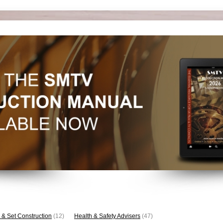
 & Set Construction
(12)
Health & Safety Advisers
(47)