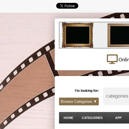
Onli
I'm looking for:
Browse Categories ▼
HOME
CATEGORIES
APP