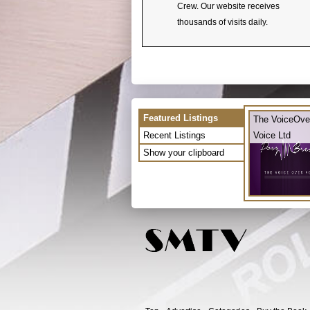
Crew. Our website receives
thousands of visits daily.
Featured Listings
The VoiceOve
Recent Listings
Voice Ltd
Show your clipboard