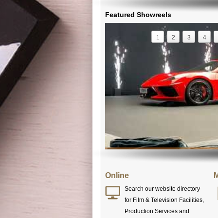
Featured Showreels
1
2
3
4
Online
M
Search our website directory
for Film & Television Facilities,
Production Services and