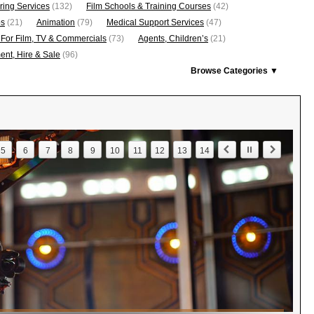
ring Services
(132)
Film Schools & Training Courses
(42)
os
(21)
Animation
(79)
Medical Support Services
(47)
 For Film, TV & Commercials
(73)
Agents, Children’s
(21)
nt, Hire & Sale
(96)
Browse Categories ▼
5
6
7
8
9
10
11
12
13
14