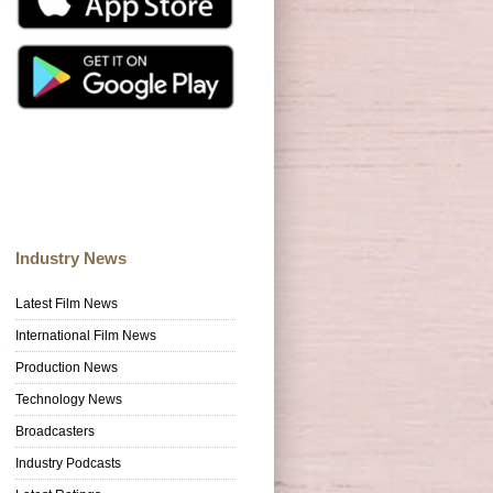
Industry News
Latest Film News
International Film News
Production News
Technology News
Broadcasters
Industry Podcasts