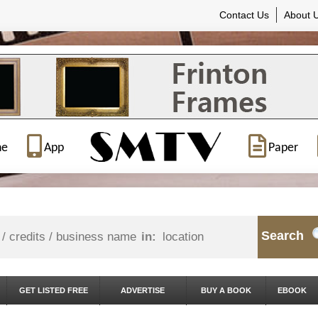
Contact Us
About 
ne
App
Paper
Search
in:
GET LISTED FREE
ADVERTISE
BUY A BOOK
EBOOK