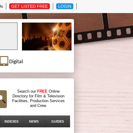
Us
GET LISTED FREE
LOGIN
Digital
Search our
FREE
Online
Directory for Film & Television
Facilities, Production Services
and Crew.
INDEXES
NEWS
GUIDES