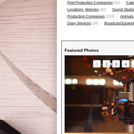
Post Production Companies
(41)
Cate
Locations, Vehicles
(32)
Sound Studi
Production Companies
(133)
Animals
Diary Services
(20)
Broadcast Equipme
Featured Photos
1
2
3
4