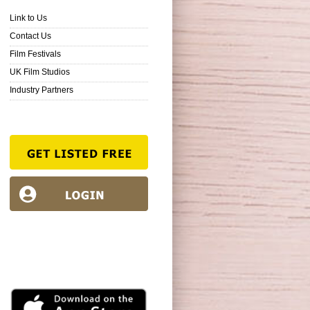
Link to Us
Contact Us
Film Festivals
UK Film Studios
Industry Partners