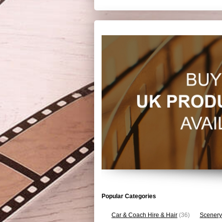
Popular Categories
Car & Coach Hire & Hair
(36)
Scenery