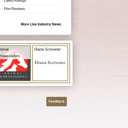
Latest Ratings
Film Reviews
More Live Industry News
nimal
Diana Scrivener
mbassadors
Feedback