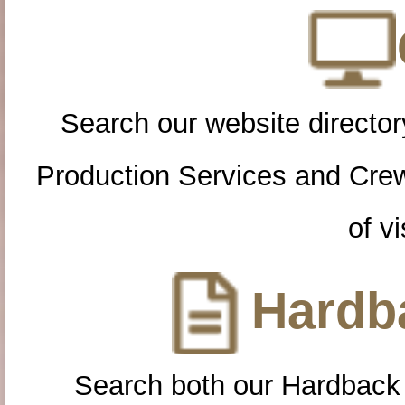
Search our website directory
Production Services and Cre
of vi
Hardba
Search both our Hardback