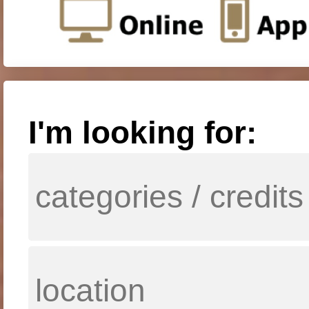
I'm looking for: