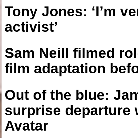
Tony Jones: ‘I’m ve
activist’
Sam Neill filmed ro
film adaptation bef
Out of the blue: J
surprise departure
Avatar