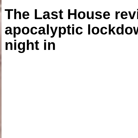
The Last House rev
apocalyptic lockdown
night in