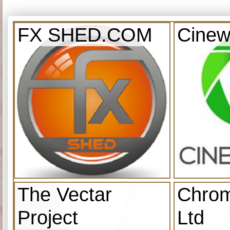
FX SHED.COM
Cinew
The Vectar
Chrom
Project
Ltd