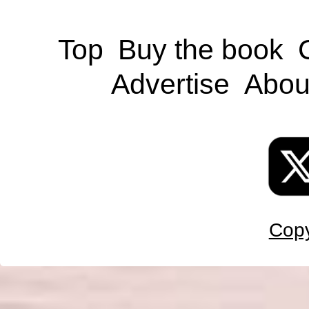
Top
Buy the book
Advertise
Abou
Copy