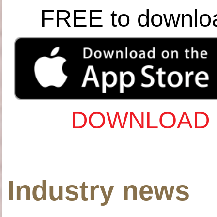
FREE to downlo
DOWNLOAD 
Industry news