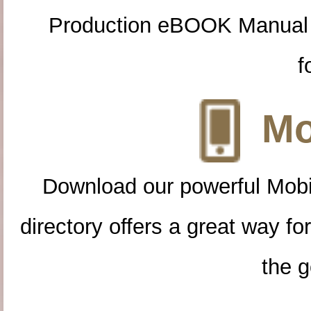
Production eBOOK Manual 
f
Mo
Download our powerful Mobi
directory offers a great way f
the g