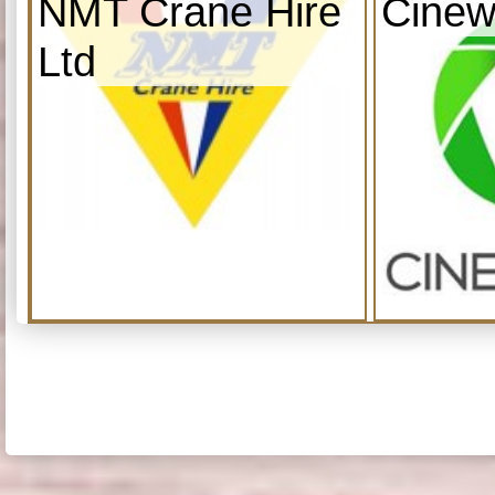
NMT Crane Hire
Cinew
Ltd