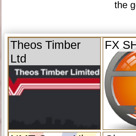
the g
Theos Timber
FX S
Ltd