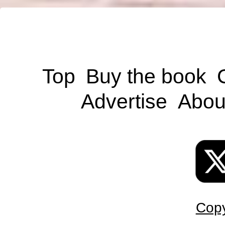
Top
Buy the book
Advertise
Abou
Copy