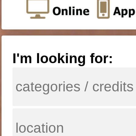
I'm looking for: