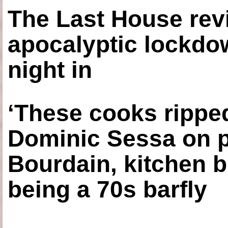
The Last House rev
apocalyptic lockdown
night in
‘These cooks ripped
Dominic Sessa on 
Bourdain, kitchen b
being a 70s barfly