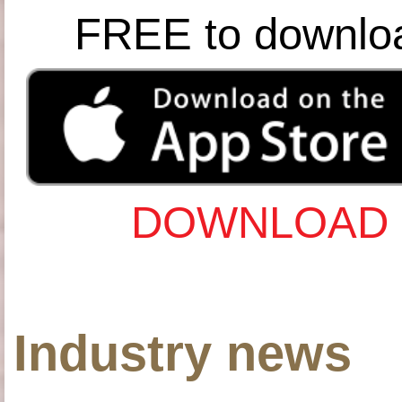
FREE to downlo
DOWNLOAD 
Industry news