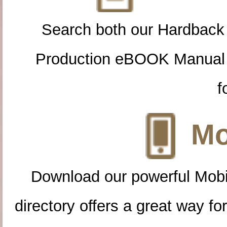
Search both our Hardback
Production eBOOK Manual 
f
Mo
Download our powerful Mobi
directory offers a great way f