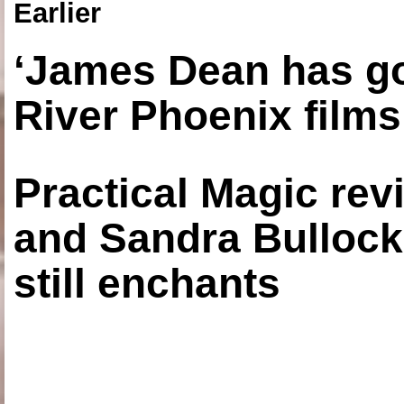
Earlier
‘James Dean has got
River Phoenix films
Practical Magic re
and Sandra Bullock
still enchants