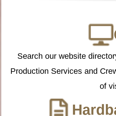
Search our website directory
Production Services and Cre
of vi
Hardba