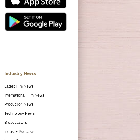
Industry News
Latest Film News
International Film News
Production News
Technology News
Broadcasters
Industry Podcasts