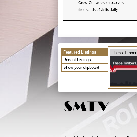
Crew. Our website receives
thousands of visits daily.
Featured Listings
Theos Timber
Recent Listings
Show your clipboard