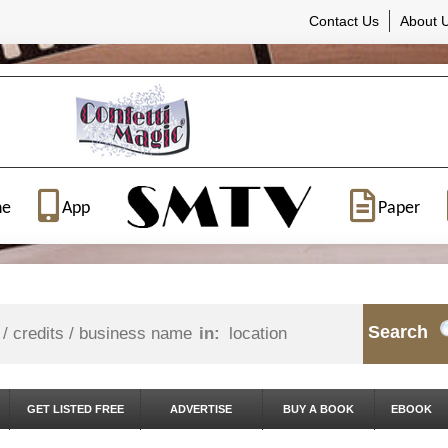
Contact Us
About 
ne
App
Paper
Search
in:
GET LISTED FREE
ADVERTISE
BUY A BOOK
EBOOK