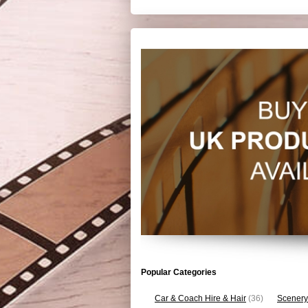
Popular Categories
Car & Coach Hire & Hair
(36)
Scenery