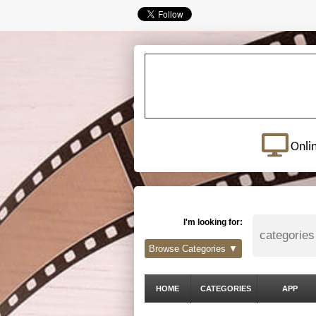
Onli
I'm looking for:
Browse Categories ▼
HOME
CATEGORIES
APP