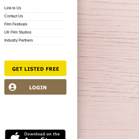
Link to Us
Contact Us
Film Festivals
UK Film Studios
Industry Partners