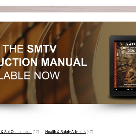
 & Set Construction
(12)
Health & Safety Advisers
(47)