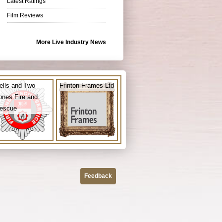
Latest Ratings
Film Reviews
More Live Industry News
ells and Two
Frinton Frames Ltd
ones Fire and
escue
Feedback