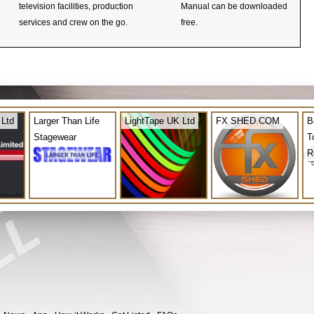
television facilities, production
Manual can be downloaded
services and crew on the go.
free.
 Ltd
Larger Than Life
LightTape UK Ltd
FX SHED.COM
B
Stagewear
T
R