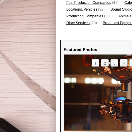
Post Production Companies
(41)
Cate
Locations, Vehicles
(32)
Sound Studi
Production Companies
(133)
Animals
Diary Services
(20)
Broadcast Equipme
Featured Photos
1
2
3
4