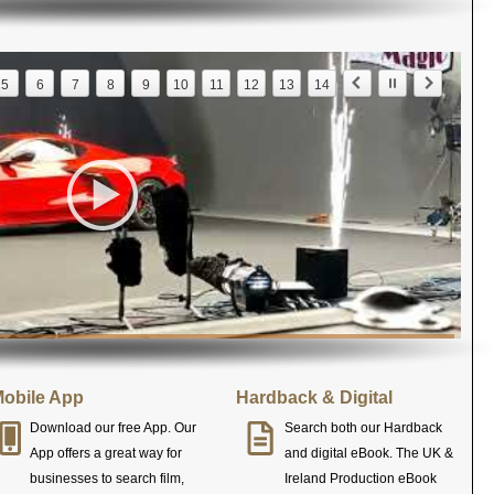
5
6
7
8
9
10
11
12
13
14
obile App
Hardback & Digital
Download our free App. Our
Search both our Hardback
App offers a great way for
and digital eBook. The UK &
businesses to search film,
Ireland Production eBook