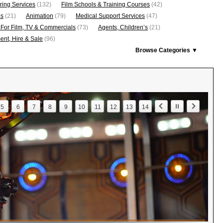
ring Services
(132)
Film Schools & Training Courses
(42)
os
(21)
Animation
(79)
Medical Support Services
(47)
 For Film, TV & Commercials
(73)
Agents, Children’s
(21)
nt, Hire & Sale
(96)
Browse Categories ▼
5
6
7
8
9
10
11
12
13
14