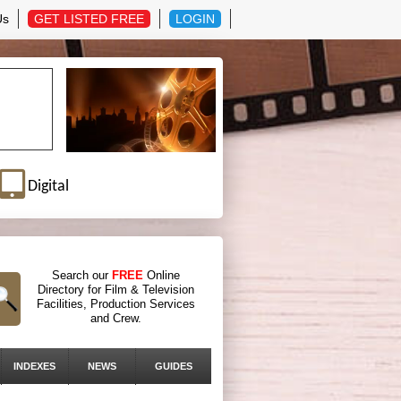
Us
GET LISTED FREE
LOGIN
Digital
Search our
FREE
Online
Directory for Film & Television
Facilities, Production Services
and Crew.
INDEXES
NEWS
GUIDES