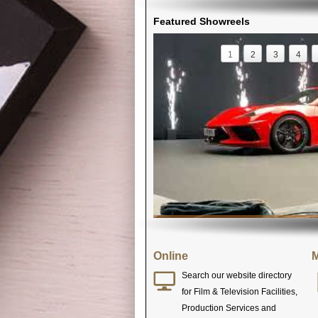
Featured Showreels
1
2
3
4
Online
M
Search our website directory
for Film & Television Facilities,
Production Services and