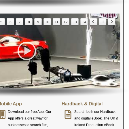
5
6
7
8
9
10
11
12
13
14
obile App
Hardback & Digital
Download our free App. Our
Search both our Hardback
App offers a great way for
and digital eBook. The UK &
businesses to search film,
Ireland Production eBook