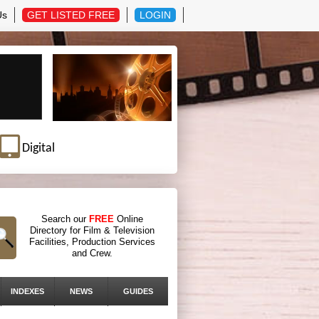
Us
GET LISTED FREE
LOGIN
Digital
Search our
FREE
Online
Directory for Film & Television
Facilities, Production Services
and Crew.
INDEXES
NEWS
GUIDES