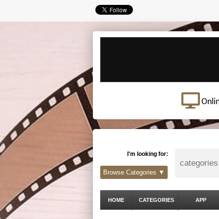
Onli
I'm looking for:
Browse Categories ▼
HOME
CATEGORIES
APP