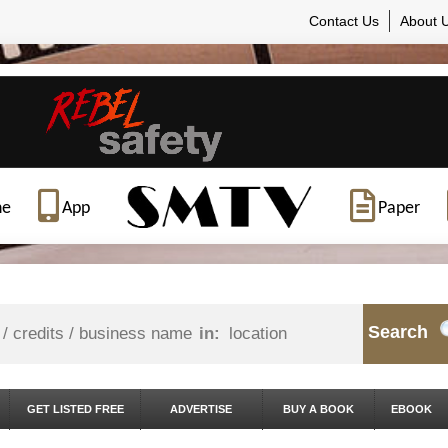
Contact Us
About 
ne
App
Paper
Search
in:
GET LISTED FREE
ADVERTISE
BUY A BOOK
EBOOK