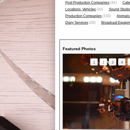
Post Production Companies
(41)
Cate
Locations, Vehicles
(32)
Sound Studi
Production Companies
(133)
Animals
Diary Services
(20)
Broadcast Equipme
Featured Photos
1
2
3
4