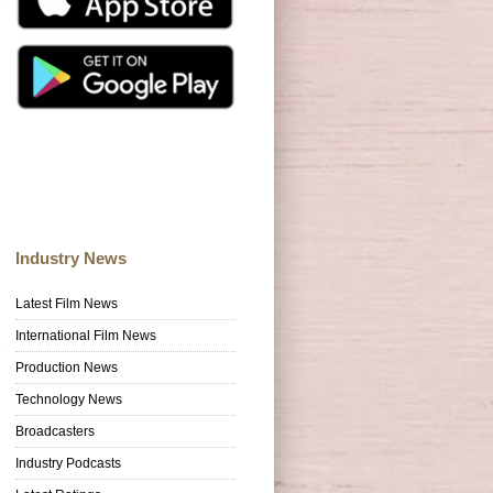
Industry News
Latest Film News
International Film News
Production News
Technology News
Broadcasters
Industry Podcasts