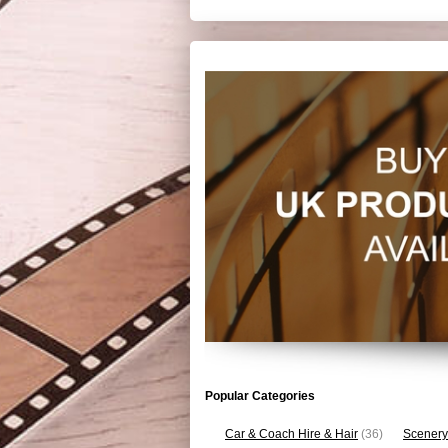
Popular Categories
Car & Coach Hire & Hair
(36)
Scenery