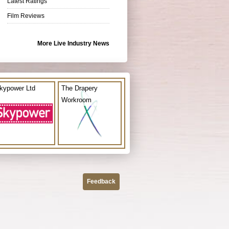
Latest Ratings
Film Reviews
More Live Industry News
kypower Ltd
The Drapery
Workroom
Feedback