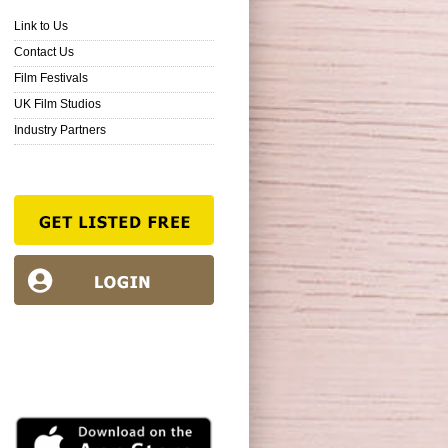
Link to Us
Contact Us
Film Festivals
UK Film Studios
Industry Partners