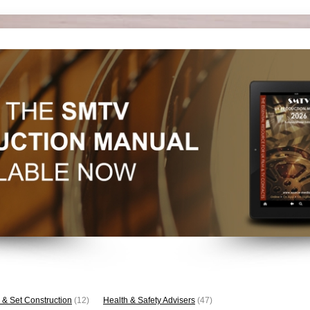
 & Set Construction
(12)
Health & Safety Advisers
(47)