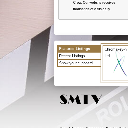
Crew. Our website receives
thousands of visits daily.
Featured Listings
Chromakey-hi
Recent Listings
Ltd
Show your clipboard