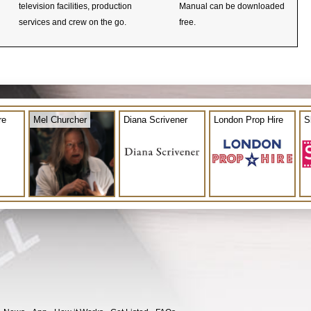
television facilities, production
Manual can be downloaded
services and crew on the go.
free.
re
Mel Churcher
Diana Scrivener
London Prop Hire
S