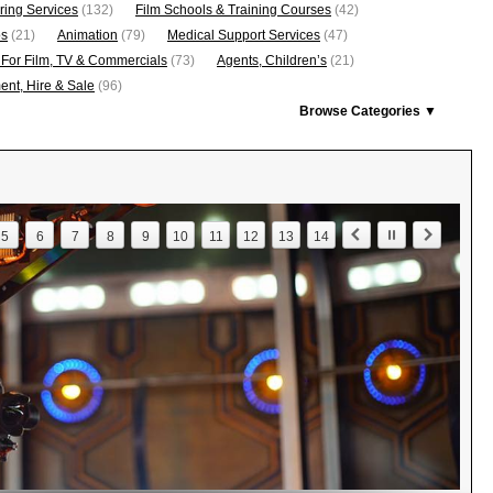
ring Services
(132)
Film Schools & Training Courses
(42)
os
(21)
Animation
(79)
Medical Support Services
(47)
 For Film, TV & Commercials
(73)
Agents, Children’s
(21)
nt, Hire & Sale
(96)
Browse Categories ▼
5
6
7
8
9
10
11
12
13
14