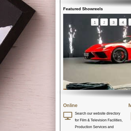
Featured Showreels
1
2
3
4
Online
M
Search our website directory
for Film & Television Facilities,
Production Services and