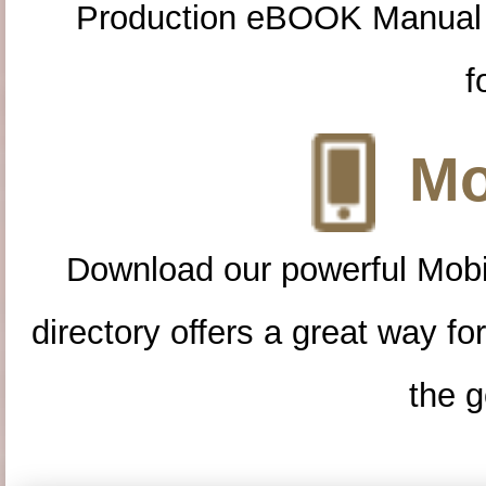
Production eBOOK Manual 
f
Mo
Download our powerful Mobi
directory offers a great way f
the g