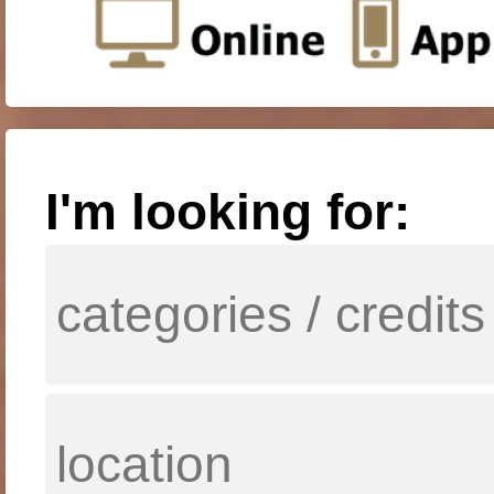
I'm looking for: