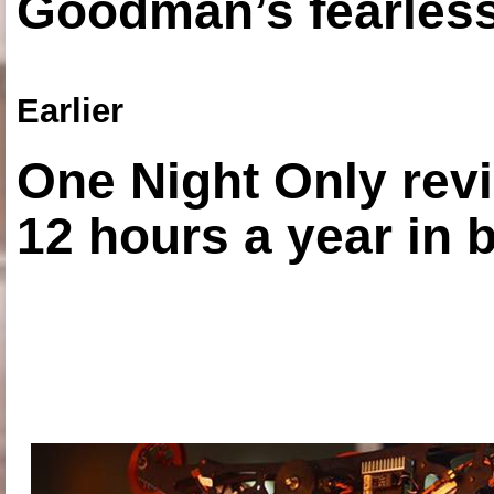
Goodman’s fearless
Earlier
One Night Only revi
12 hours a year in