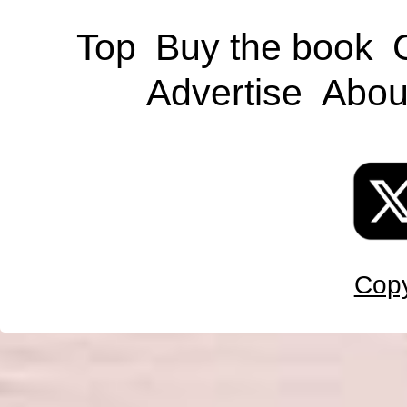
Top
Buy the book
Advertise
Abou
Copy