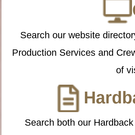
Search our website directory
Production Services and Cre
of vi
Hardba
Search both our Hardback