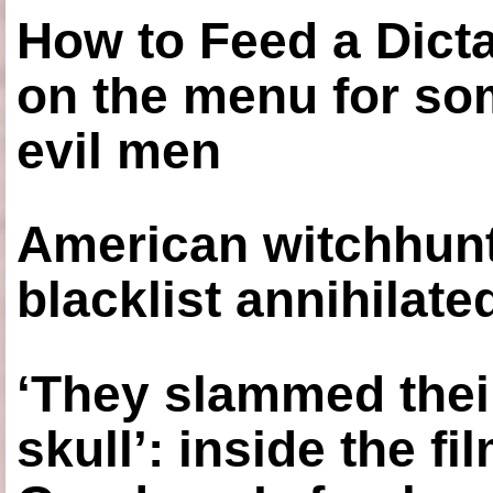
How to Feed a Dict
on the menu for so
evil men
American witchhunt
blacklist annihilate
‘They slammed thei
skull’: inside the f