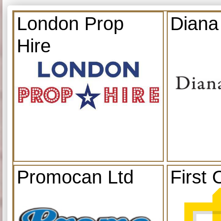
London Prop
Diana
Hire
Promocan Ltd
First 