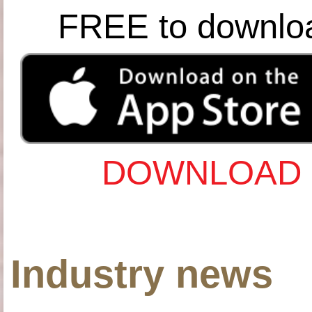
FREE to downlo
DOWNLOAD 
Industry news