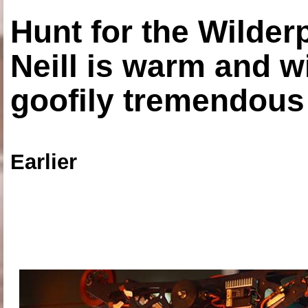
Hunt for the Wilde
Neill is warm and wi
goofily tremendous 
Earlier