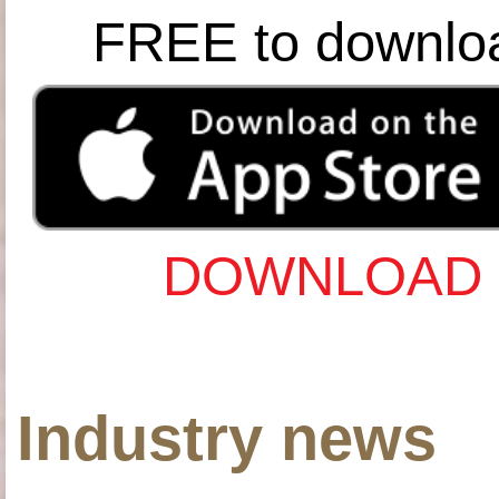
FREE to downlo
DOWNLOAD 
Industry news