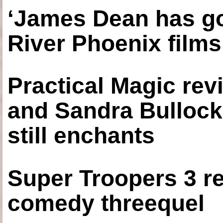
‘James Dean has got
River Phoenix films
Practical Magic re
and Sandra Bullock
still enchants
Super Troopers 3 re
comedy threequel