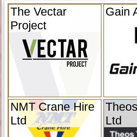
The Vectar
Gain 
Project
NMT Crane Hire
Theos
Ltd
Ltd