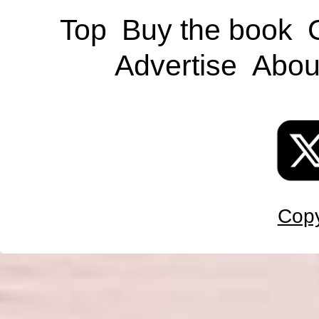
Top
Buy the book
Advertise
Abou
Copy