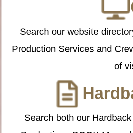
Search our website directory
Production Services and Cre
of vi
Hardba
Search both our Hardback