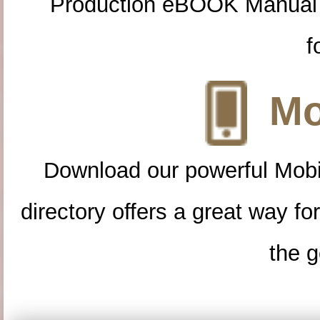
Production eBOOK Manual 
f
Mo
Download our powerful Mobi
directory offers a great way f
the g