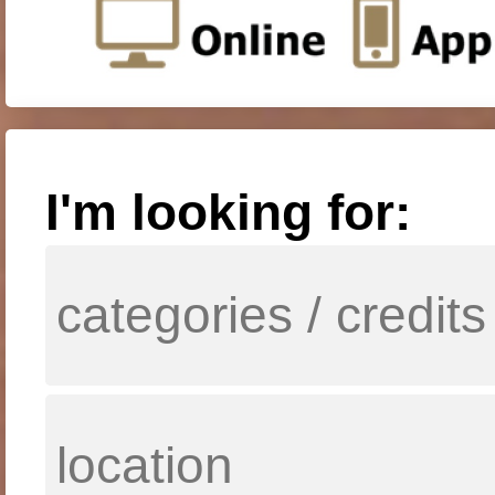
I'm looking for: