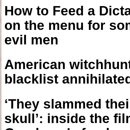
How to Feed a Dict
on the menu for so
evil men
American witchhunt
blacklist annihilate
‘They slammed thei
skull’: inside the f