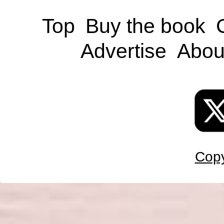
Top
Buy the book
Advertise
Abou
Copy