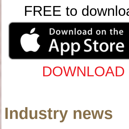
FREE to downlo
DOWNLOAD 
Industry news