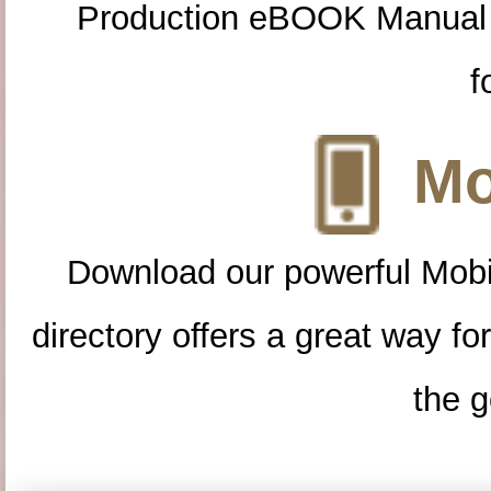
Production eBOOK Manual 
f
Mo
Download our powerful Mobi
directory offers a great way f
the g