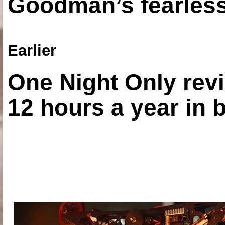
Goodman’s fearless
Earlier
One Night Only revi
12 hours a year in