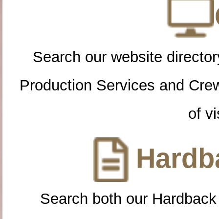
Search our website directory
Production Services and Cre
of vi
Hardba
Search both our Hardback