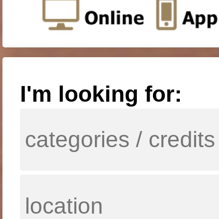
I'm looking for: