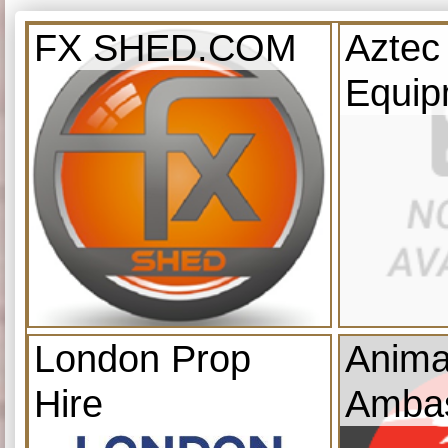
FX SHED.COM
Aztec
Equip
London Prop
Anima
Hire
Amba