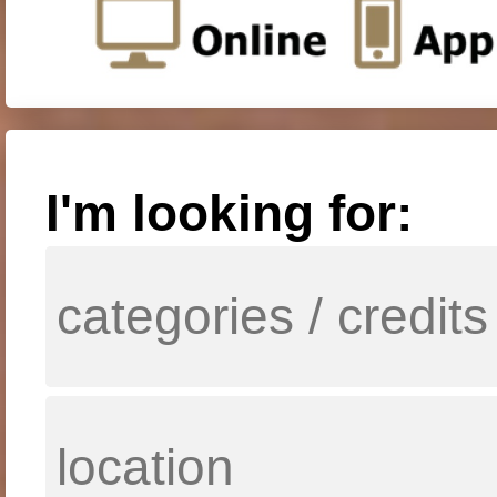
I'm looking for: