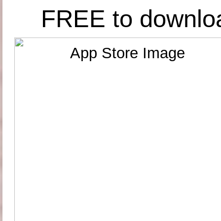
FREE to downlo