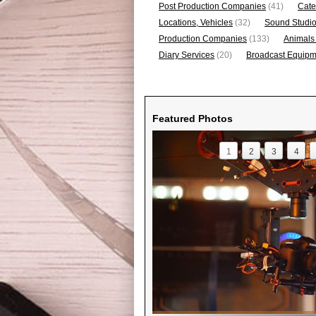
Post Production Companies
(41)
Cate
Locations, Vehicles
(32)
Sound Studi
Production Companies
(133)
Animals
Diary Services
(20)
Broadcast Equipme
Featured Photos
1
2
3
4