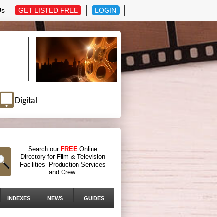
Us
GET LISTED FREE
LOGIN
Digital
Search our
FREE
Online
Directory for Film & Television
Facilities, Production Services
and Crew.
INDEXES
NEWS
GUIDES