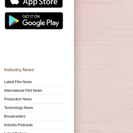
Industry News
Latest Film News
International Film News
Production News
Technology News
Broadcasters
Industry Podcasts