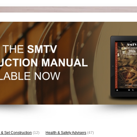
 & Set Construction
(12)
Health & Safety Advisers
(47)