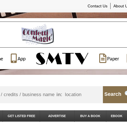
Contact Us
About 
ne
App
Paper
Search
in:
GET LISTED FREE
ADVERTISE
BUY A BOOK
EBOOK