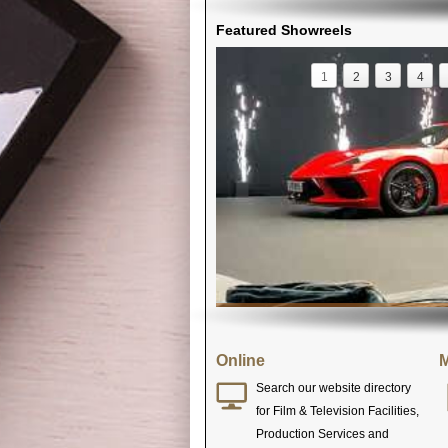
Featured Showreels
1
2
3
4
Online
M
Search our website directory
for Film & Television Facilities,
Production Services and