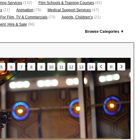
ring Services
(132)
Film Schools & Training Courses
(42)
os
(21)
Animation
(79)
Medical Support Services
(47)
 For Film, TV & Commercials
(73)
Agents, Children’s
(21)
nt, Hire & Sale
(96)
Browse Categories ▼
5
6
7
8
9
10
11
12
13
14