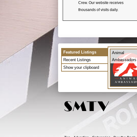
Crew. Our website receives
thousands of visits daily.
Featured Listings
Animal
Recent Listings
Ambassadors
Show your clipboard