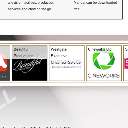
television facilities, production
Manual can be downloaded
services and crew on the go.
free.
Beautiful
Westgate
Cineworks Ltd
S
Productions
Executive
Chauffeur Service