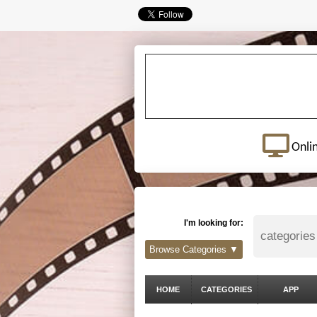
Onli
I'm looking for:
Browse Categories ▼
HOME
CATEGORIES
APP