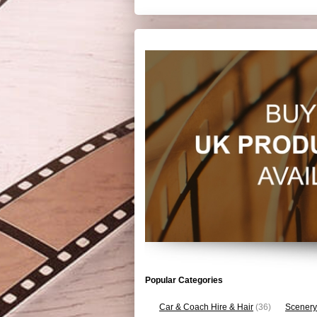
Popular Categories
Car & Coach Hire & Hair
(36)
Scenery