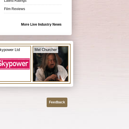
Latest Ratings
Film Reviews
More Live Industry News
kypower Ltd
Mel Churcher
Feedback