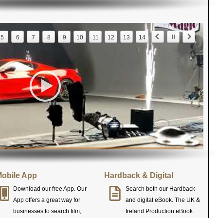
5
6
7
8
9
10
11
12
13
14
obile App
Hardback & Digital
Download our free App. Our
Search both our Hardback
App offers a great way for
and digital eBook. The UK &
businesses to search film,
Ireland Production eBook