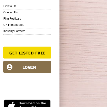
Link to Us
Contact Us
Film Festivals
UK Film Studios
Industry Partners