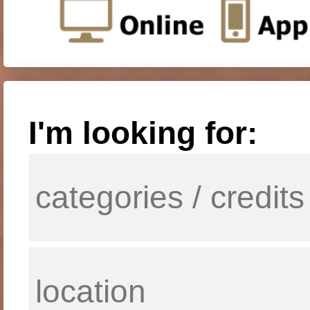
I'm looking for: