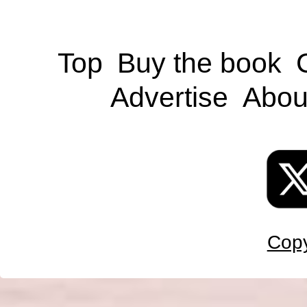
Top
Buy the book
Advertise
Abou
Copy