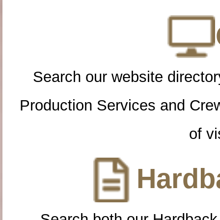
Search our website directory
Production Services and Cre
of vi
Hardba
Search both our Hardback