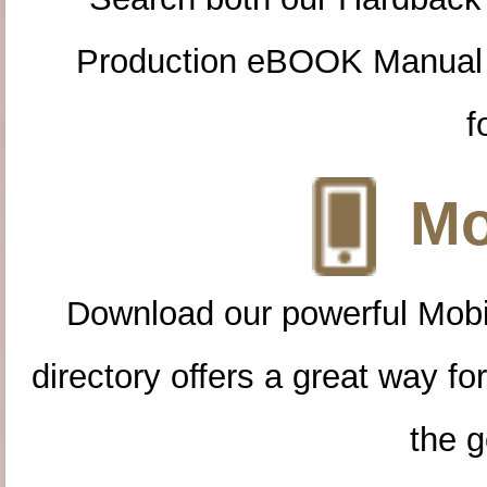
Production eBOOK Manual 
f
Mo
Download our powerful Mobi
directory offers a great way f
the g