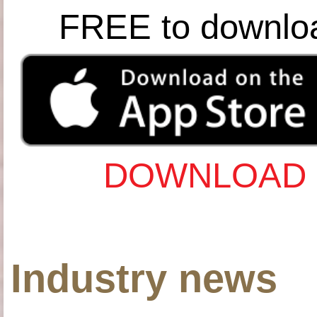
FREE to downlo
DOWNLOAD 
Industry news