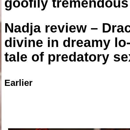
goofily tremendous 
Nadja review – Drac
divine in dreamy lo
tale of predatory se
Earlier