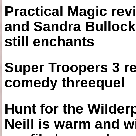
Practical Magic re
and Sandra Bullock
still enchants
Super Troopers 3 re
comedy threequel
Hunt for the Wilde
Neill is warm and wi