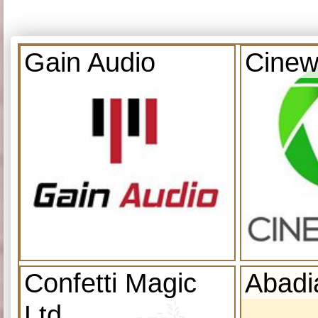
Gain Audio
Cinew
Confetti Magic
Abadi
Ltd