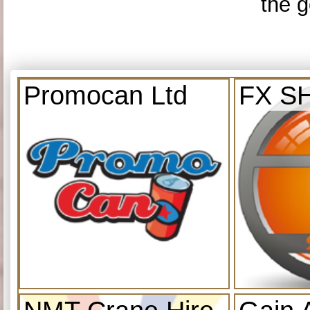
the g
Promocan Ltd
FX S