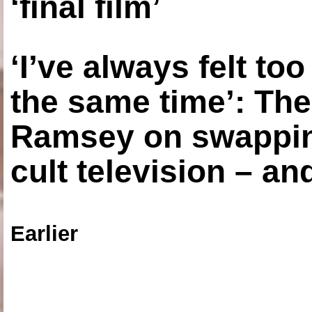
‘final film’
‘I’ve always felt to
the same time’: The
Ramsey on swapping
cult television – an
Earlier