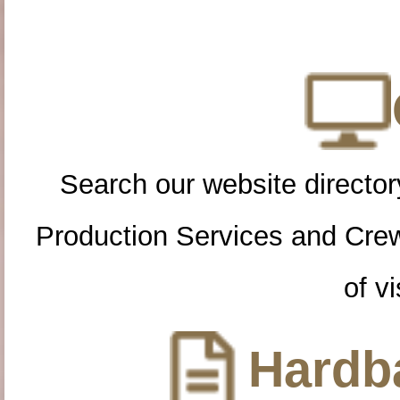
Search our website directory
Production Services and Cre
of vi
Hardba