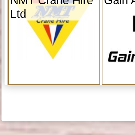
NMT Crane Hire
Gain 
Ltd