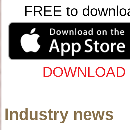
FREE to downlo
DOWNLOAD 
Industry news