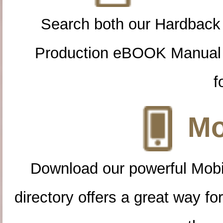
Search both our Hardback
Production eBOOK Manual 
f
Mo
Download our powerful Mobi
directory offers a great way f