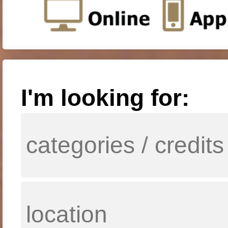
I'm looking for: