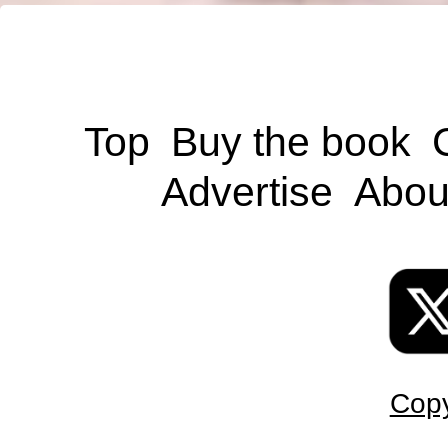
Top
Buy the book
Advertise
Abou
Copy