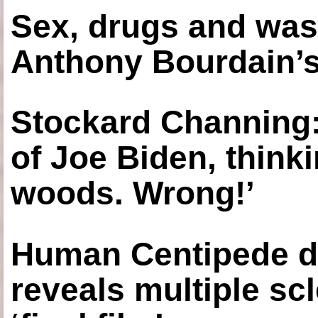
Sex, drugs and was
Anthony Bourdain’s
Stockard Channing: ‘
of Joe Biden, think
woods. Wrong!’
Human Centipede di
reveals multiple sc