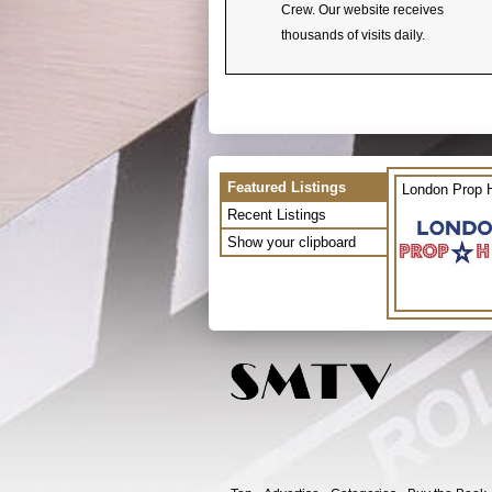
Crew. Our website receives
thousands of visits daily.
Featured Listings
London Prop H
Recent Listings
Show your clipboard