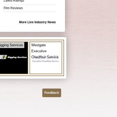
Latest Ratings
Film Reviews
More Live Industry News
igging Services
Westgate
Executive
Chauffeur Service
Feedback