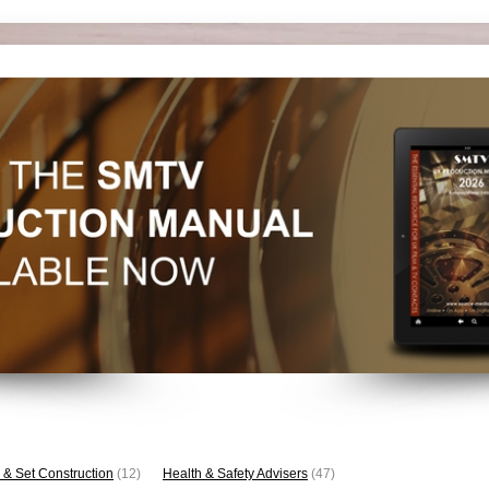
 & Set Construction
(12)
Health & Safety Advisers
(47)