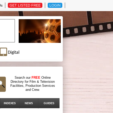
Us
GET LISTED FREE
LOGIN
Digital
Search our
FREE
Online
Directory for Film & Television
Facilities, Production Services
and Crew.
INDEXES
NEWS
GUIDES