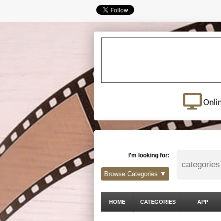
Onli
I'm looking for:
Browse Categories ▼
HOME
CATEGORIES
APP