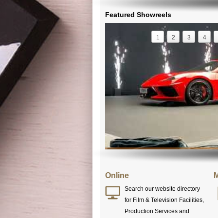
Featured Showreels
1
2
3
4
Online
M
Search our website directory
for Film & Television Facilities,
Production Services and