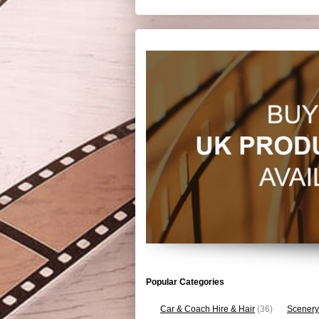
Popular Categories
Car & Coach Hire & Hair
(36)
Scenery