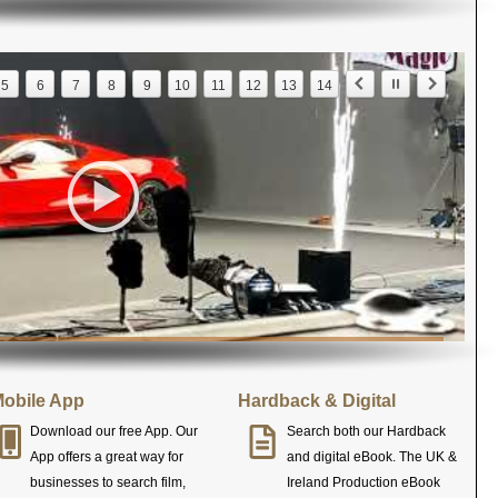
5
6
7
8
9
10
11
12
13
14
obile App
Hardback & Digital
Download our free App. Our
Search both our Hardback
App offers a great way for
and digital eBook. The UK &
businesses to search film,
Ireland Production eBook