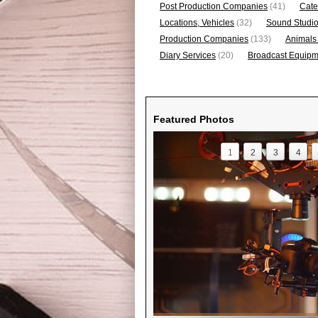
Post Production Companies
(41)
Cate
Locations, Vehicles
(32)
Sound Studi
Production Companies
(133)
Animals
Diary Services
(20)
Broadcast Equipme
Featured Photos
1
2
3
4