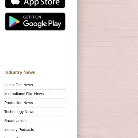
Industry News
Latest Film News
International Film News
Production News
Technology News
Broadcasters
Industry Podcasts