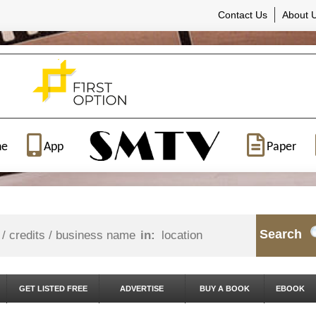
Contact Us
About 
ne
App
Paper
Search
in:
GET LISTED FREE
ADVERTISE
BUY A BOOK
EBOOK