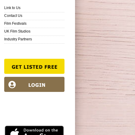
Link to Us
Contact Us
Film Festivals
UK Film Studios
Industry Partners