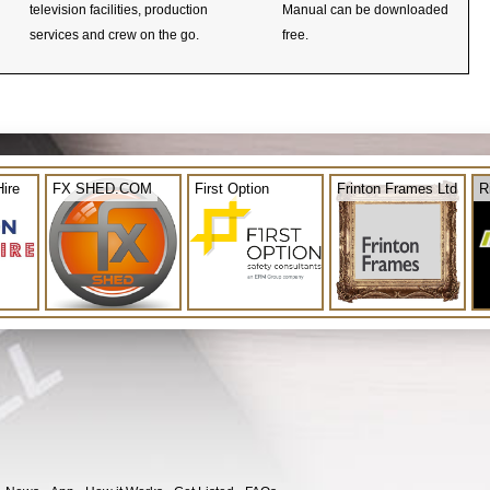
television facilities, production
Manual can be downloaded
services and crew on the go.
free.
ire
FX SHED.COM
First Option
Frinton Frames Ltd
R