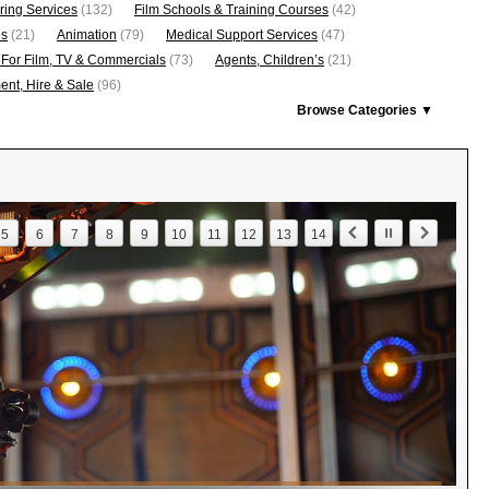
ring Services
(132)
Film Schools & Training Courses
(42)
os
(21)
Animation
(79)
Medical Support Services
(47)
 For Film, TV & Commercials
(73)
Agents, Children’s
(21)
nt, Hire & Sale
(96)
Browse Categories ▼
5
6
7
8
9
10
11
12
13
14