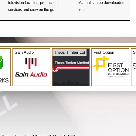
television facilities, production
Manual can be downloaded
services and crew on the go.
free.
Gain Audio
Theos Timber Ltd
First Option
S