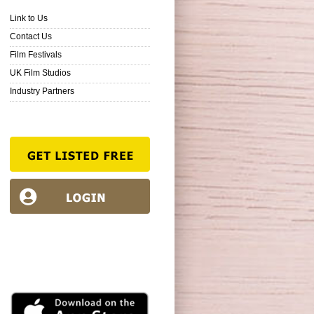
Link to Us
Contact Us
Film Festivals
UK Film Studios
Industry Partners