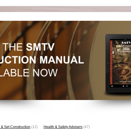
 & Set Construction
(12)
Health & Safety Advisers
(47)