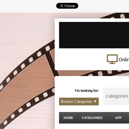
Onli
I'm looking for:
Browse Categories ▼
HOME
CATEGORIES
APP