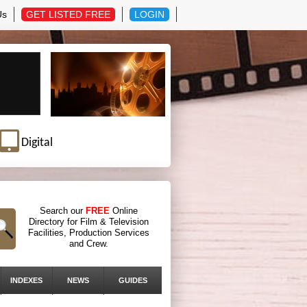
Us
GET LISTED FREE
LOGIN
Digital
Search our
FREE
Online
Directory for Film & Television
Facilities, Production Services
and Crew.
INDEXES
NEWS
GUIDES