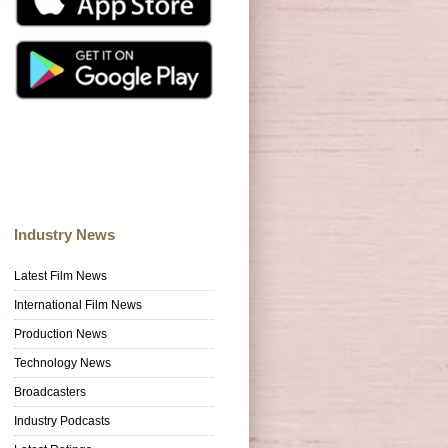
Industry News
Latest Film News
International Film News
Production News
Technology News
Broadcasters
Industry Podcasts