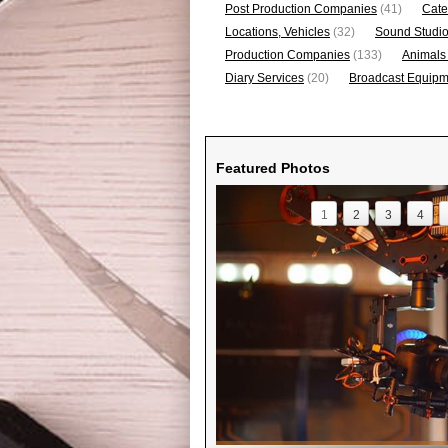
Post Production Companies
(41)
Cate
Locations, Vehicles
(32)
Sound Studi
Production Companies
(133)
Animals
Diary Services
(20)
Broadcast Equipme
Featured Photos
1
2
3
4