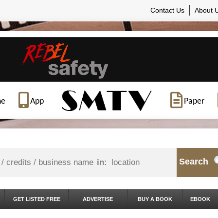
Contact Us
About 
ne
App
Paper
Search
in:
GET LISTED FREE
ADVERTISE
BUY A BOOK
EBOOK