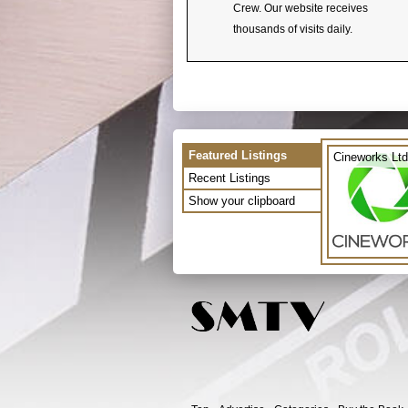
Crew. Our website receives
thousands of visits daily.
Featured Listings
Cineworks Ltd
Recent Listings
Show your clipboard