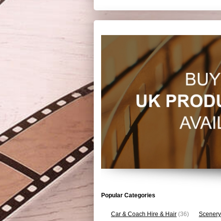
Popular Categories
Car & Coach Hire & Hair
(36)
Scenery