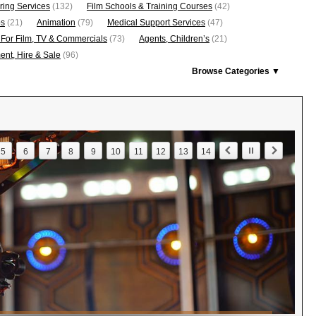
ring Services
(132)
Film Schools & Training Courses
(42)
os
(21)
Animation
(79)
Medical Support Services
(47)
 For Film, TV & Commercials
(73)
Agents, Children’s
(21)
nt, Hire & Sale
(96)
Browse Categories ▼
5
6
7
8
9
10
11
12
13
14