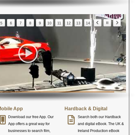
5
6
7
8
9
10
11
12
13
14
obile App
Hardback & Digital
Download our free App. Our
Search both our Hardback
App offers a great way for
and digital eBook. The UK &
businesses to search film,
Ireland Production eBook