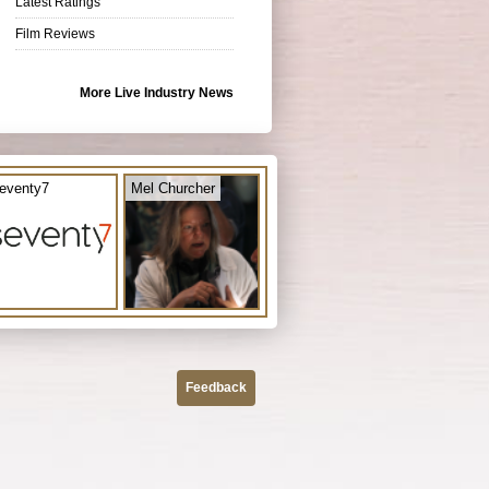
Latest Ratings
Film Reviews
More Live Industry News
eventy7
Mel Churcher
Feedback