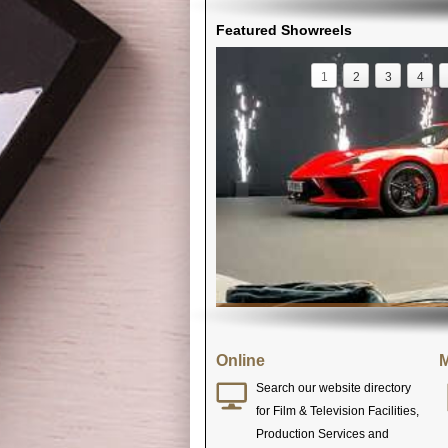
Featured Showreels
1
2
3
4
Online
M
Search our website directory
for Film & Television Facilities,
Production Services and