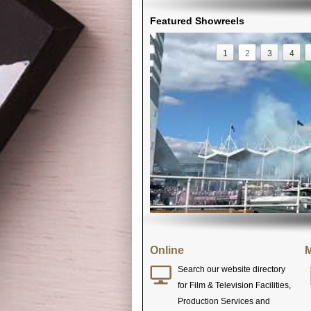
Featured Showreels
1
2
3
4
Online
M
Search our website directory
for Film & Television Facilities,
Production Services and