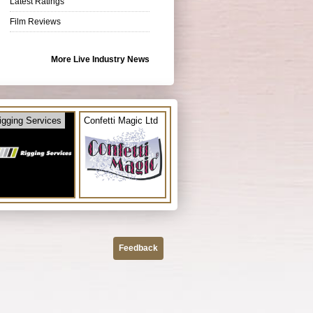
Latest Ratings
Film Reviews
More Live Industry News
igging Services
Confetti Magic Ltd
Feedback