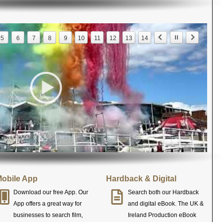
5
6
7
8
9
10
11
12
13
14
obile App
Hardback & Digital
Download our free App. Our
Search both our Hardback
App offers a great way for
and digital eBook. The UK &
businesses to search film,
Ireland Production eBook