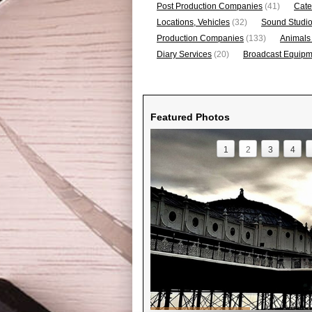
Post Production Companies
(41)
Cate
Locations, Vehicles
(32)
Sound Studi
Production Companies
(133)
Animals
Diary Services
(20)
Broadcast Equipme
Featured Photos
1
2
3
4