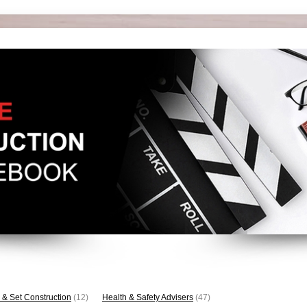
 & Set Construction
(12)
Health & Safety Advisers
(47)