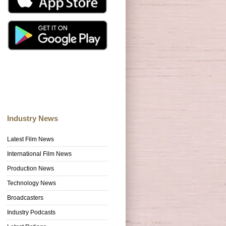
Industry News
Latest Film News
International Film News
Production News
Technology News
Broadcasters
Industry Podcasts