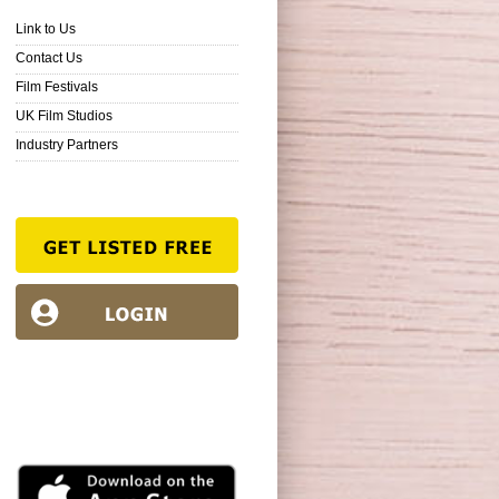
Link to Us
Contact Us
Film Festivals
UK Film Studios
Industry Partners