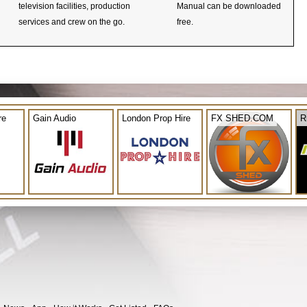
television facilities, production
Manual can be downloaded
services and crew on the go.
free.
re
Gain Audio
London Prop Hire
FX SHED.COM
R