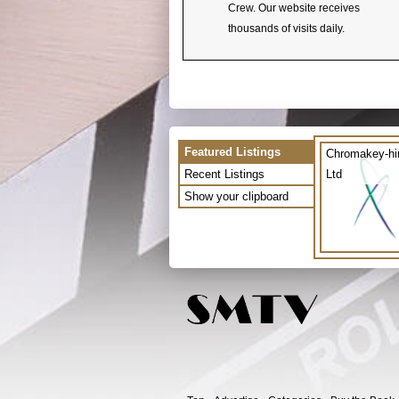
Crew. Our website receives
thousands of visits daily.
Featured Listings
Chromakey-hi
Recent Listings
Ltd
Show your clipboard