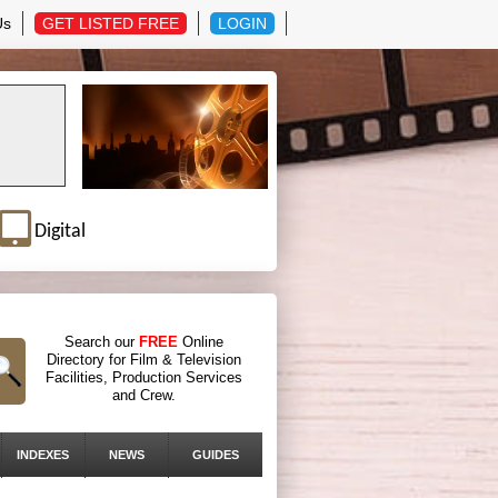
Us
GET LISTED FREE
LOGIN
Digital
Search our
FREE
Online
Directory for Film & Television
Facilities, Production Services
and Crew.
INDEXES
NEWS
GUIDES