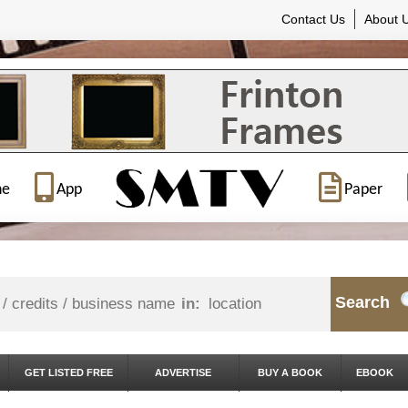
Contact Us
About 
ne
App
Paper
Search
in:
GET LISTED FREE
ADVERTISE
BUY A BOOK
EBOOK