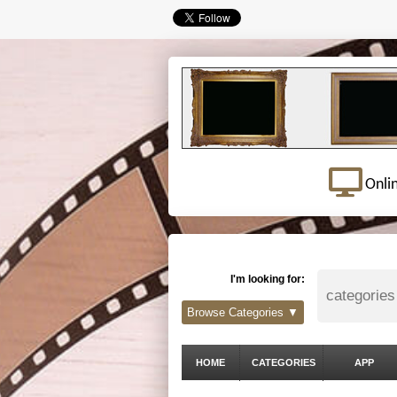
Onli
I'm looking for:
Browse Categories ▼
HOME
CATEGORIES
APP