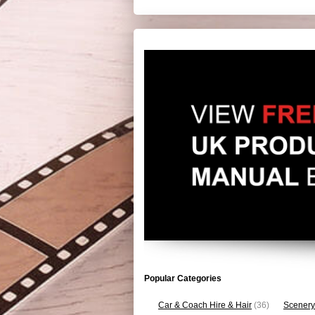
Popular Categories
Car & Coach Hire & Hair
(36)
Scenery