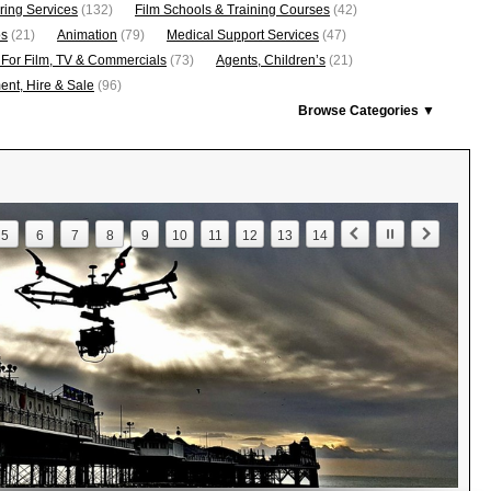
ring Services
(132)
Film Schools & Training Courses
(42)
os
(21)
Animation
(79)
Medical Support Services
(47)
 For Film, TV & Commercials
(73)
Agents, Children’s
(21)
nt, Hire & Sale
(96)
Browse Categories ▼
5
6
7
8
9
10
11
12
13
14