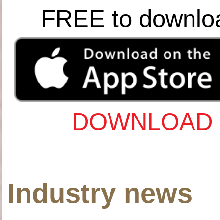
FREE to downlo
DOWNLOAD 
Industry news