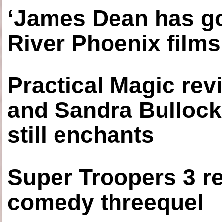
‘James Dean has got
River Phoenix films
Practical Magic re
and Sandra Bullock
still enchants
Super Troopers 3 re
comedy threequel