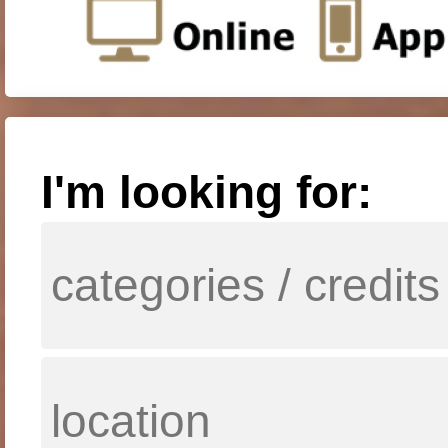
I'm looking for: