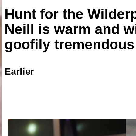
Hunt for the Wilde
Neill is warm and wi
goofily tremendous 
Earlier