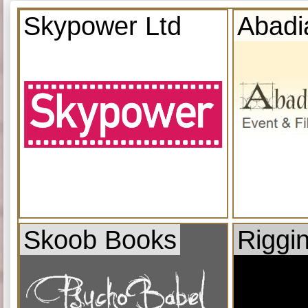
Skypower Ltd
Abadi
Skoob Books
Riggi