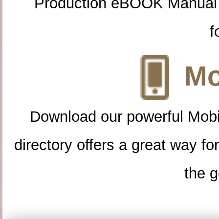
Production eBOOK Manual 
f
Mo
Download our powerful Mobi
directory offers a great way f
the g