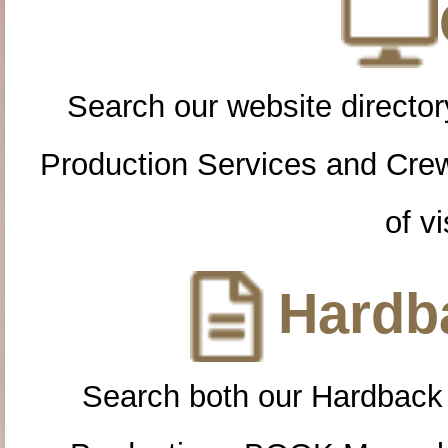
Search our website directory
Production Services and Cre
of vi
Hardba
Search both our Hardback