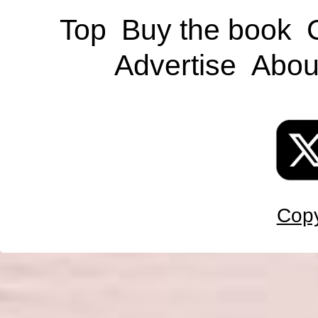
Top
Buy the book
Advertise
Abou
Copy