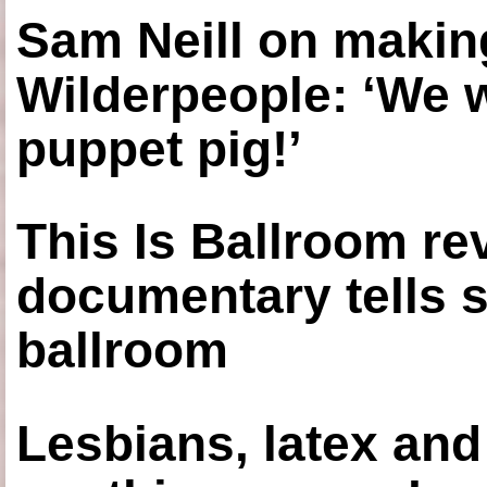
Sam Neill on making
Wilderpeople: ‘We 
puppet pig!’
This Is Ballroom re
documentary tells s
ballroom
Lesbians, latex an