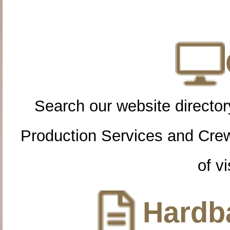
Search our website directory
Production Services and Cre
of vi
Hardba