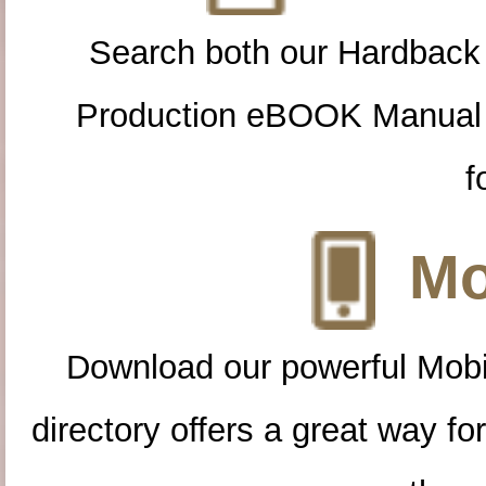
Search both our Hardback
Production eBOOK Manual 
f
Mo
Download our powerful Mobi
directory offers a great way f