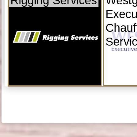
Rigging Services
Westg
Execu
Chauf
Servi