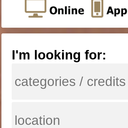
I'm looking for: