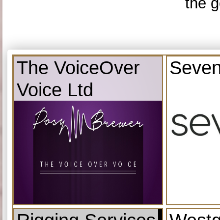
the g
The VoiceOver
Seven
Voice Ltd