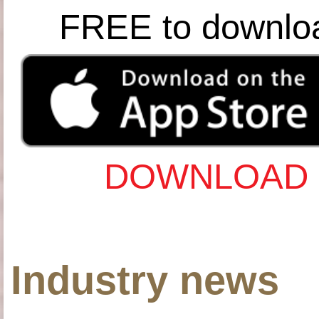
FREE to downlo
DOWNLOAD 
Industry news