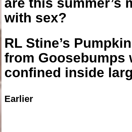
are this summer’s 
with sex?
RL Stine’s Pumpkin
from Goosebumps w
confined inside larg
Earlier