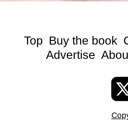
Top
Buy the book
Advertise
Abou
Copy