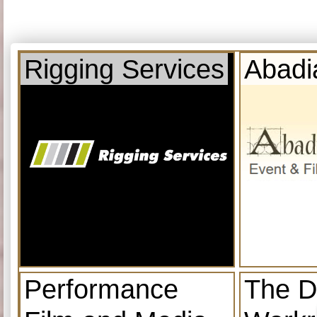
Rigging Services
Abadi
Performance
The D