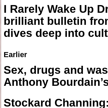
I Rarely Wake Up D
brilliant bulletin fr
dives deep into cul
Earlier
Sex, drugs and was
Anthony Bourdain’s
Stockard Channing: ‘