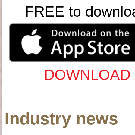
FREE to downlo
DOWNLOAD 
Industry news