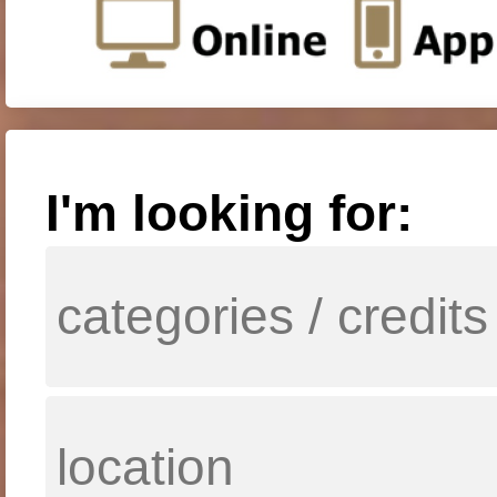
I'm looking for: