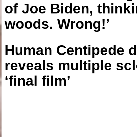
of Joe Biden, think
woods. Wrong!’
Human Centipede di
reveals multiple sc
‘final film’