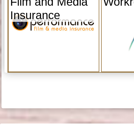
Film and Media
Work
Insurance