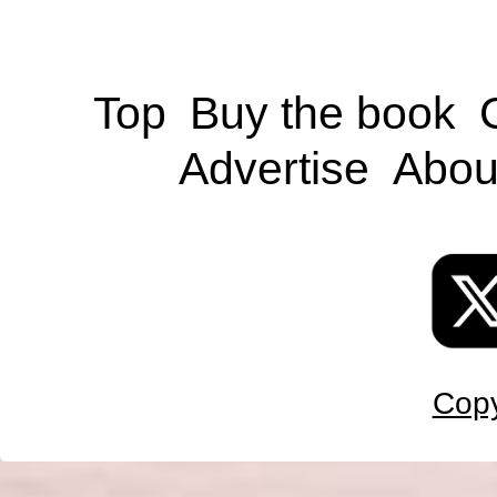
Top
Buy the book
Advertise
Abou
Copy