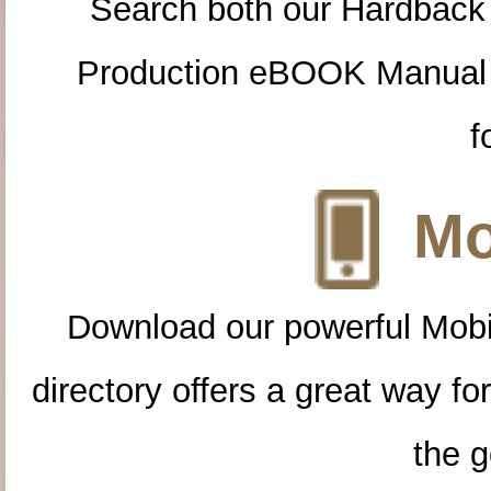
Search both our Hardback
Production eBOOK Manual 
f
Mo
Download our powerful Mobi
directory offers a great way f
the g