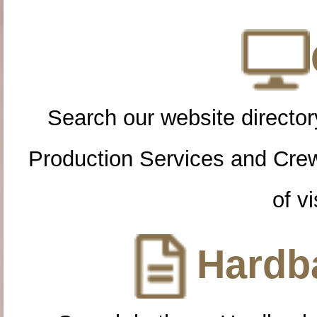
Search our website directory
Production Services and Cre
of vi
Hardba