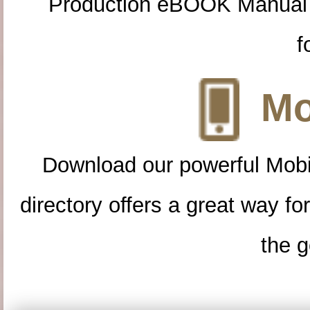
Production eBOOK Manual 
f
Mo
Download our powerful Mobi
directory offers a great way f
the g