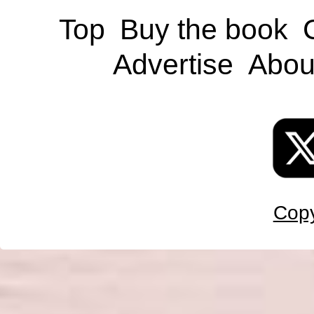
Top
Buy the book
Advertise
Abou
Copy