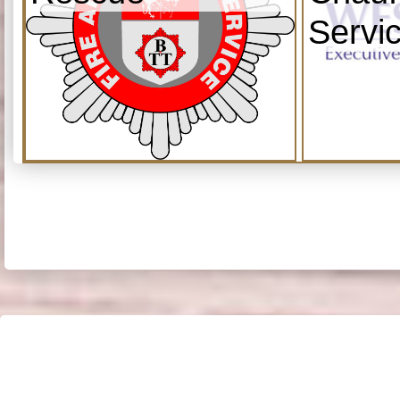
Servi