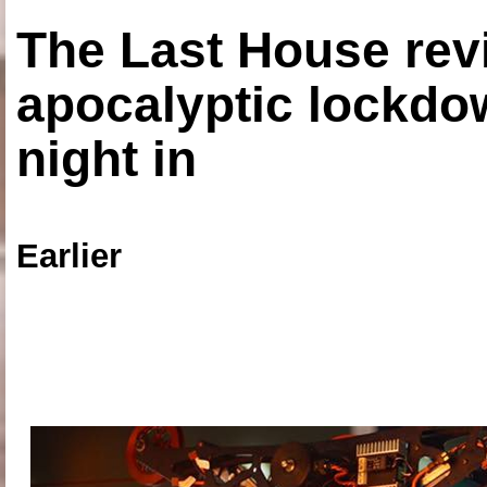
The Last House rev
apocalyptic lockdown
night in
Earlier