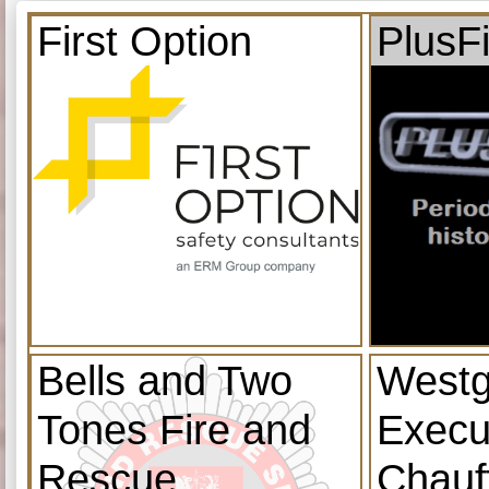
First Option
PlusF
Bells and Two
Westg
Tones Fire and
Execu
Rescue
Chauf