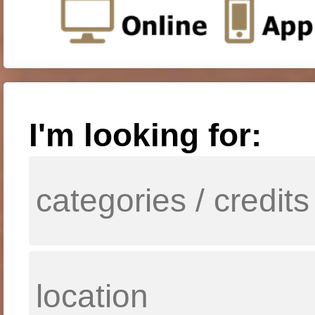
I'm looking for: