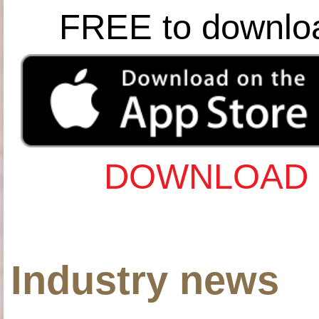
FREE to downlo
DOWNLOAD 
Industry news