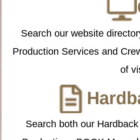
Search our website directory
Production Services and Cre
of vi
Hardba
Search both our Hardback