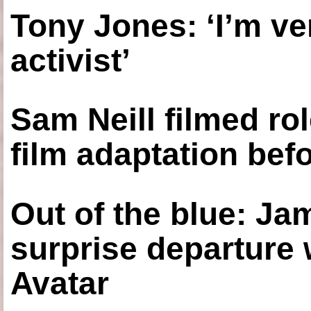
Tony Jones: ‘I’m ve
activist’
Sam Neill filmed ro
film adaptation bef
Out of the blue: J
surprise departure
Avatar