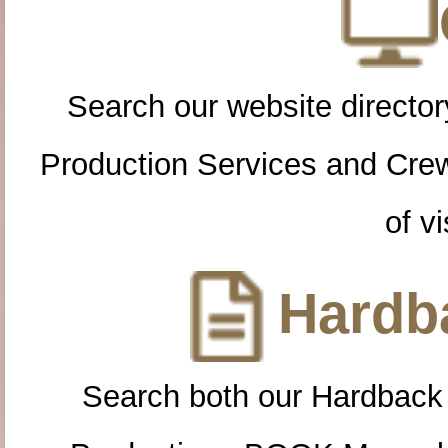
Search our website directory
Production Services and Cre
of vi
Hardba
Search both our Hardback