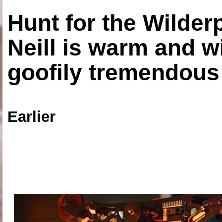
Hunt for the Wilde
Neill is warm and wi
goofily tremendous 
Earlier