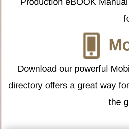
Production eBOOK Manual 
f
Mo
Download our powerful Mobi
directory offers a great way f
the g