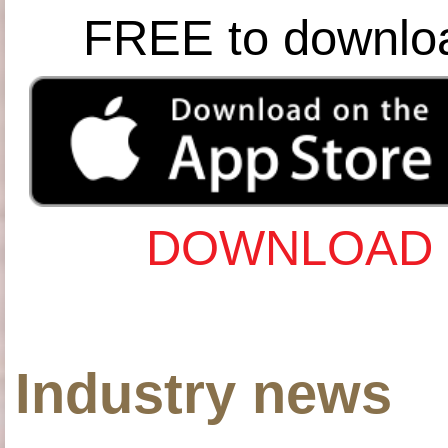
FREE to downlo
DOWNLOAD 
Industry news