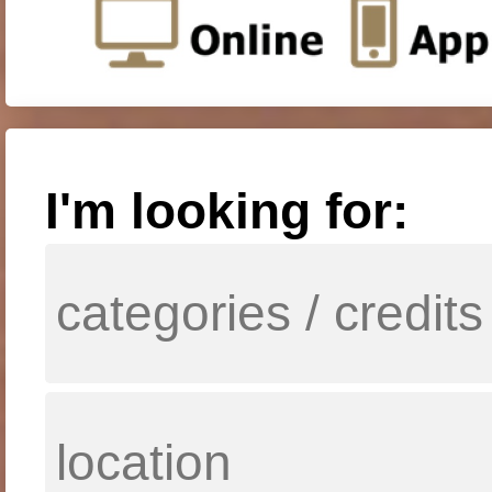
I'm looking for: