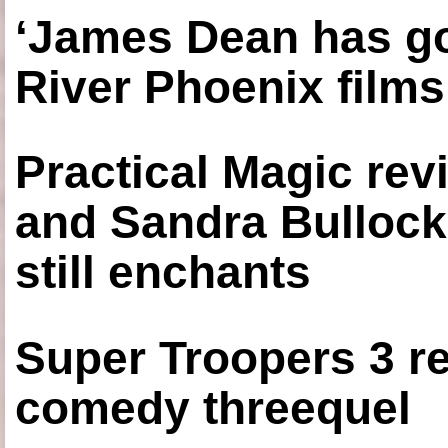
‘James Dean has got
River Phoenix films
Practical Magic re
and Sandra Bullock
still enchants
Super Troopers 3 re
comedy threequel