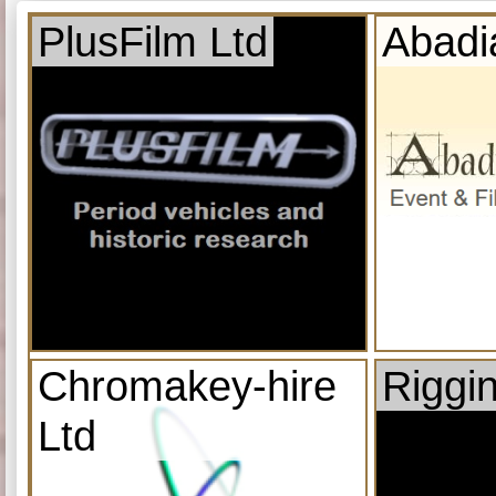
PlusFilm Ltd
Abadi
Chromakey-hire
Riggi
Ltd