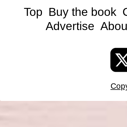
Top
Buy the book
Advertise
Abou
Copy