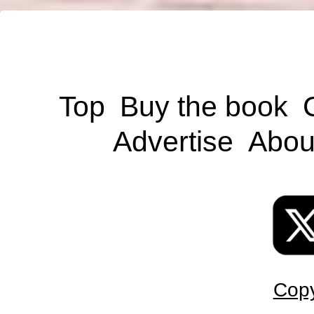
Top
Buy the book
Advertise
Abou
Copy