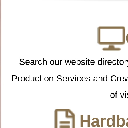
Search our website directory
Production Services and Cre
of vi
Hardba