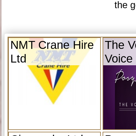
the g
NMT Crane Hire
The V
Ltd
Voice