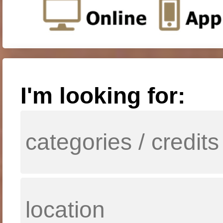
I'm looking for: