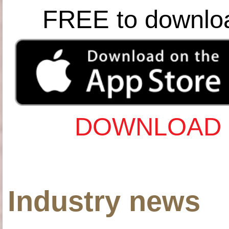
FREE to downlo
DOWNLOAD 
Industry news