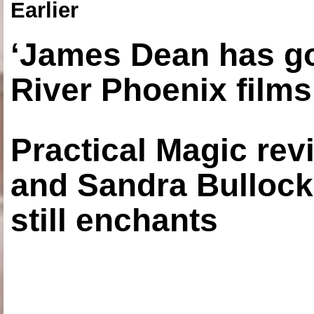
Earlier
‘James Dean has got
River Phoenix films
Practical Magic re
and Sandra Bullock
still enchants