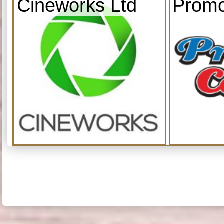
Cineworks Ltd
Promo