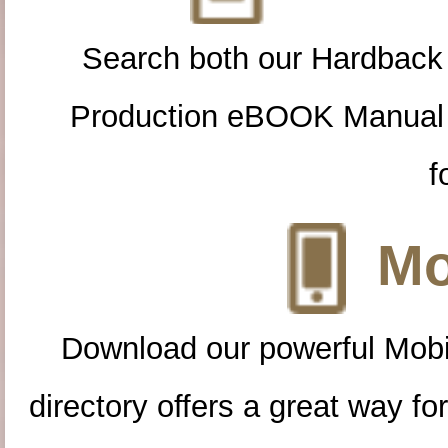
Search both our Hardback
Production eBOOK Manual 
f
Mo
Download our powerful Mobi
directory offers a great way f