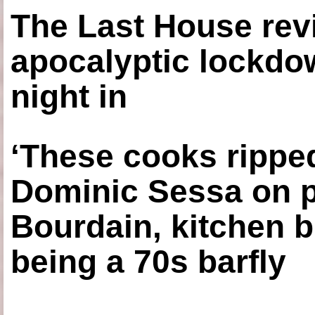
The Last House rev
apocalyptic lockdown
night in
‘These cooks ripped
Dominic Sessa on 
Bourdain, kitchen b
being a 70s barfly