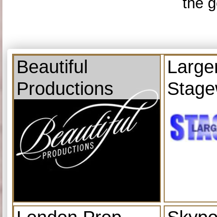
the g
Beautiful
Large
Productions
Stage