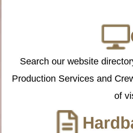
Search our website directory
Production Services and Cre
of vi
Hardba