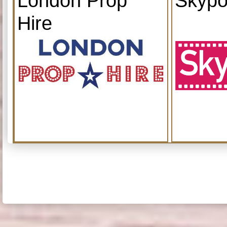
London Prop
Skypo
Hire