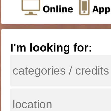
I'm looking for: