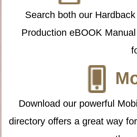
Search both our Hardback
Production eBOOK Manual 
f
Mo
Download our powerful Mobi
directory offers a great way f