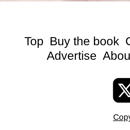
Top
Buy the book
Advertise
Abou
Copy