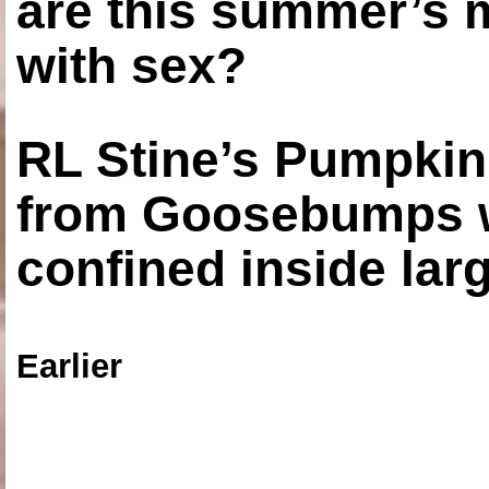
are this summer’s 
with sex?
RL Stine’s Pumpkin
from Goosebumps w
confined inside larg
Earlier