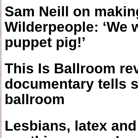
Sam Neill on making
Wilderpeople: ‘We 
puppet pig!’
This Is Ballroom re
documentary tells s
ballroom
Lesbians, latex an