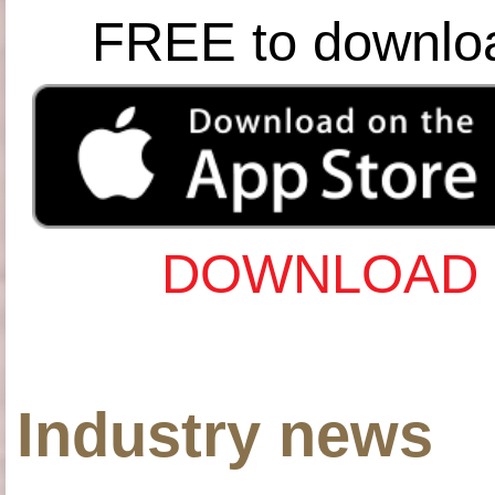
FREE to downlo
DOWNLOAD 
Industry news