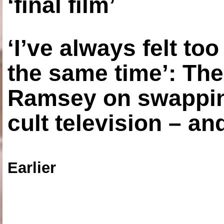
‘final film’
‘I’ve always felt to
the same time’: The
Ramsey on swapping
cult television – an
Earlier