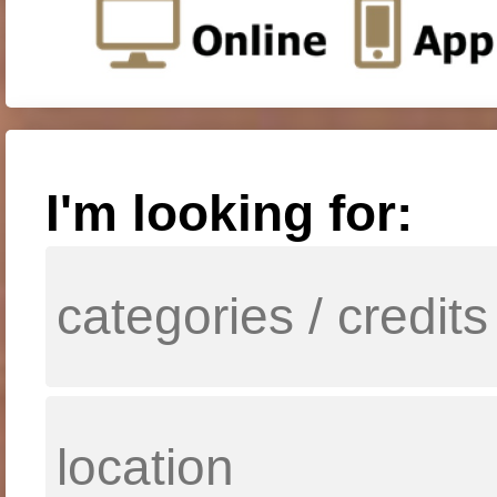
I'm looking for: