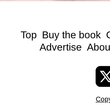
Top
Buy the book
Advertise
Abou
Copy