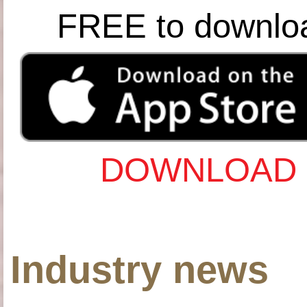
FREE to downlo
DOWNLOAD 
Industry news