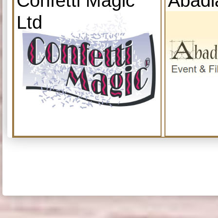
Confetti Magic
Abadi
Ltd