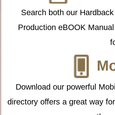
Search both our Hardback
Production eBOOK Manual 
f
Mo
Download our powerful Mobi
directory offers a great way f