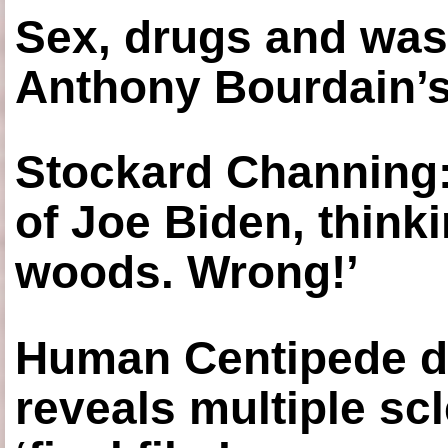
Sex, drugs and was
Anthony Bourdain’s
Stockard Channing: ‘
of Joe Biden, think
woods. Wrong!’
Human Centipede di
reveals multiple sc