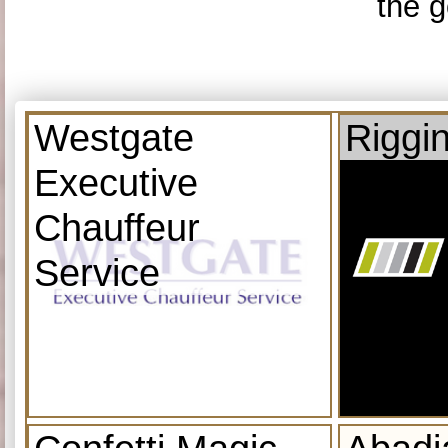
the g
Westgate
Riggi
Executive
Chauffeur
Service