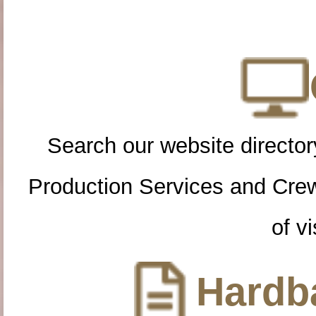
Search our website directory
Production Services and Cre
of vi
Hardba