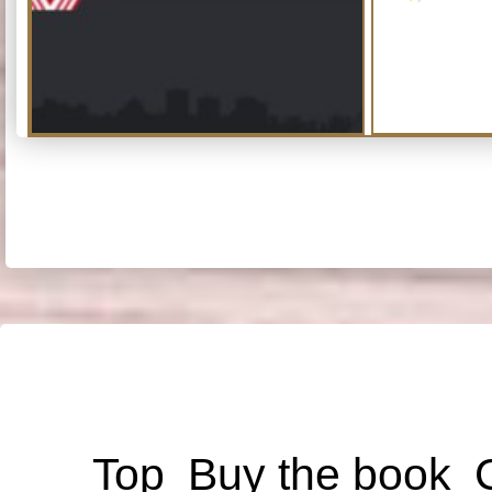
Top
Buy the book