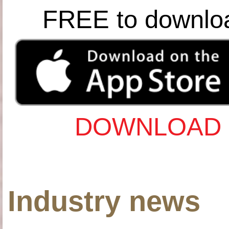
FREE to downlo
DOWNLOAD 
Industry news