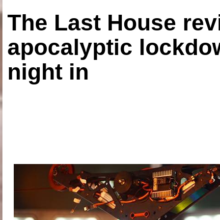
The Last House rev
apocalyptic lockdown
night in