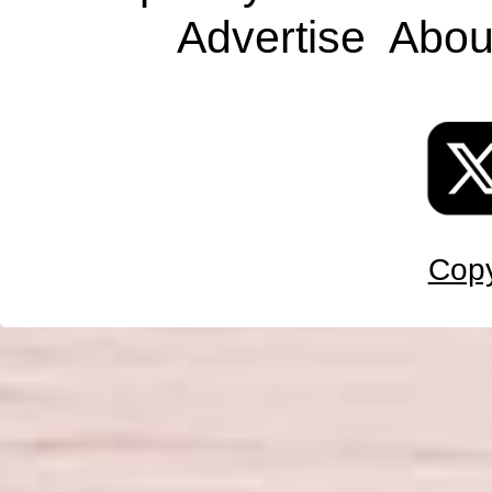
Advertise
Abou
Copy