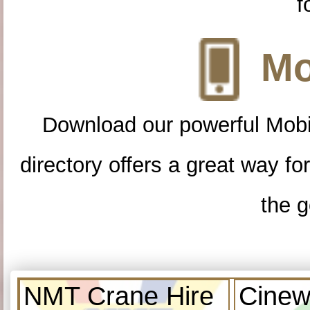
f
Mo
Download our powerful Mobi
directory offers a great way f
the g
NMT Crane Hire
Cinew