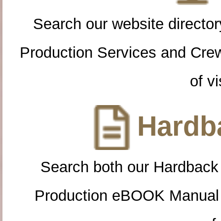
Search our website directory
Production Services and Cre
of vi
Hardba
Search both our Hardback
Production eBOOK Manual 