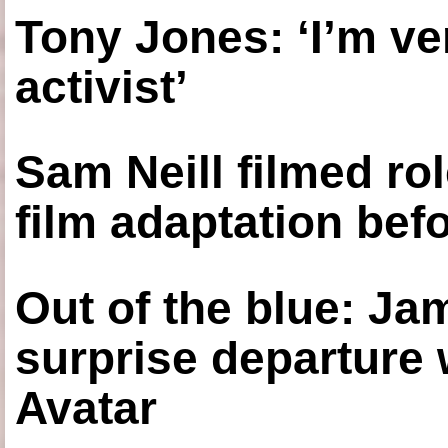
Tony Jones: ‘I’m ve
activist’
Sam Neill filmed ro
film adaptation bef
Out of the blue: J
surprise departure
Avatar