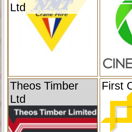
Ltd
Theos Timber
First 
Ltd