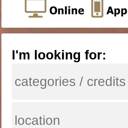
I'm looking for: