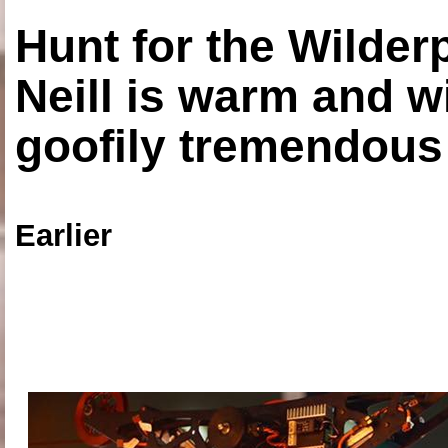
Hunt for the Wilde
Neill is warm and wi
goofily tremendous 
Earlier