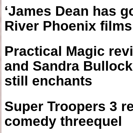
‘James Dean has got
River Phoenix films
Practical Magic re
and Sandra Bullock
still enchants
Super Troopers 3 re
comedy threequel