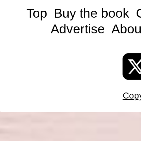
Top
Buy the book
Advertise
Abou
Copy