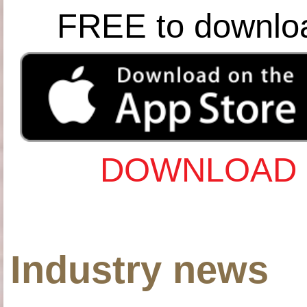
FREE to downlo
DOWNLOAD 
Industry news