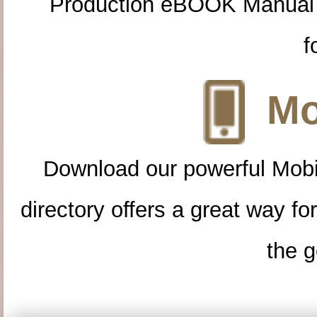
Production eBOOK Manual 
f
Mo
Download our powerful Mobi
directory offers a great way f
the g