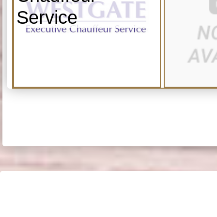
Service