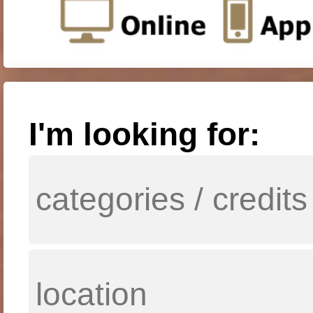
I'm looking for: