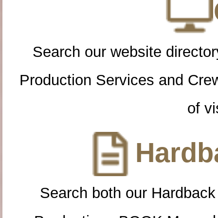
Search our website directory
Production Services and Cre
of vi
Hardba
Search both our Hardback