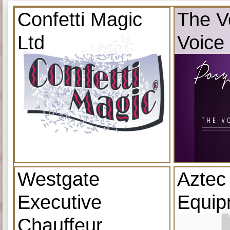
Confetti Magic
The V
Ltd
Voice
Westgate
Aztec
Executive
Equip
Chauffeur