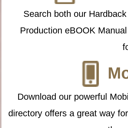
Search both our Hardback
Production eBOOK Manual 
f
Mo
Download our powerful Mobi
directory offers a great way f