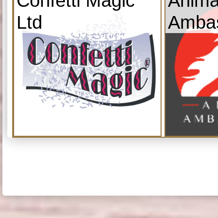
Confetti Magic
Anima
Ltd
Amba