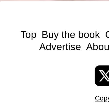
Top
Buy the book
Advertise
Abou
Copy