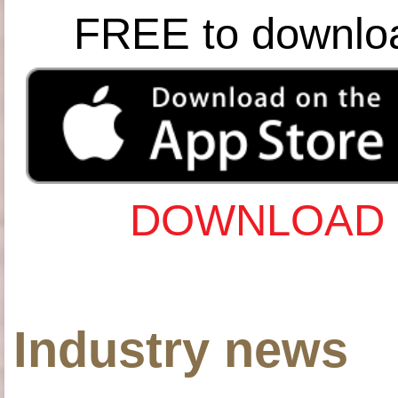
FREE to downlo
DOWNLOAD 
Industry news