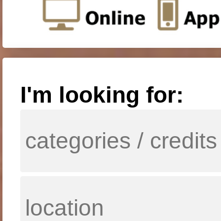
I'm looking for: