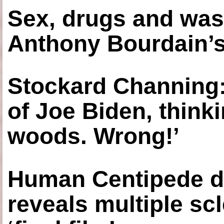
Sex, drugs and was
Anthony Bourdain’s
Stockard Channing: ‘
of Joe Biden, think
woods. Wrong!’
Human Centipede di
reveals multiple sc