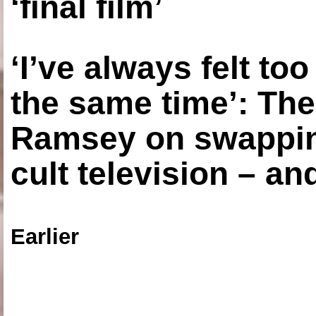
‘final film’
‘I’ve always felt to
the same time’: The
Ramsey on swapping
cult television – an
Earlier