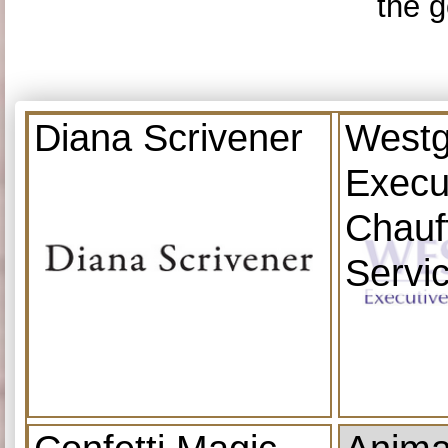
the g
Diana Scrivener
Westg
Execu
Chauf
Servi