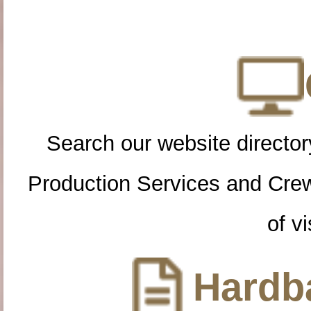
Search our website directory
Production Services and Cre
of vi
Hardba