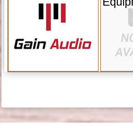
Equip