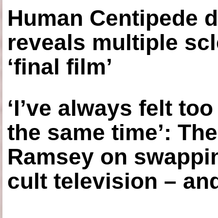
Human Centipede di
reveals multiple sc
‘final film’
‘I’ve always felt to
the same time’: The
Ramsey on swapping
cult television – an