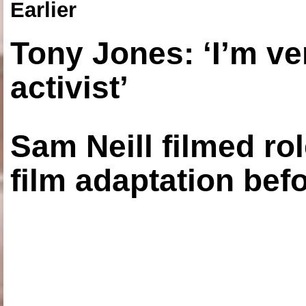
Earlier
Tony Jones: ‘I’m ve
activist’
Sam Neill filmed ro
film adaptation bef