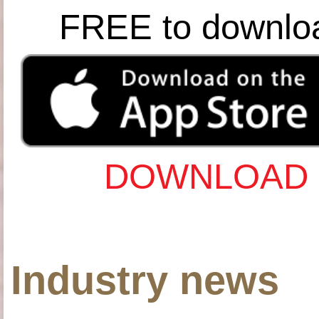
FREE to downlo
DOWNLOAD 
Industry news