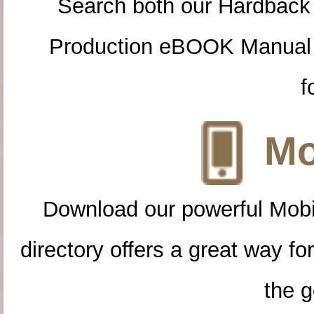
Search both our Hardback
Production eBOOK Manual 
f
Mo
Download our powerful Mobi
directory offers a great way f
the g