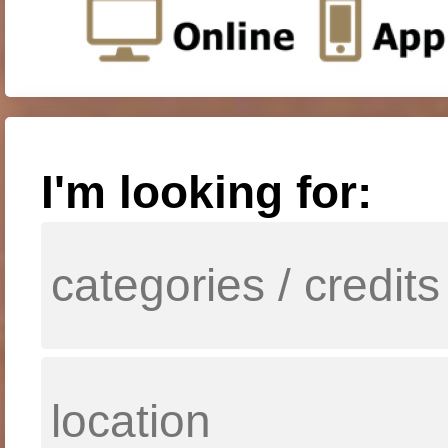
I'm looking for: