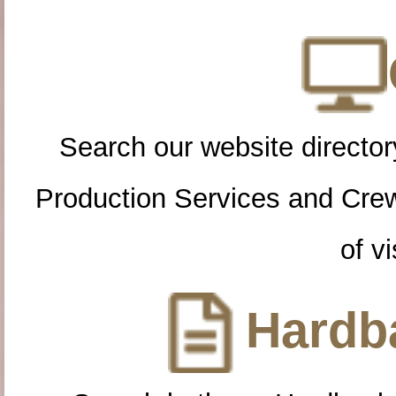
Search our website directory
Production Services and Cre
of vi
Hardba