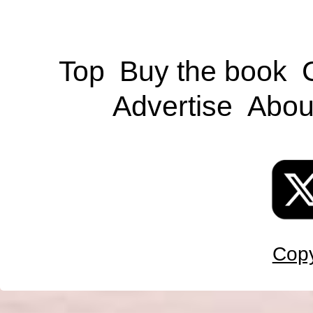
Top
Buy the book
Advertise
Abou
Copy