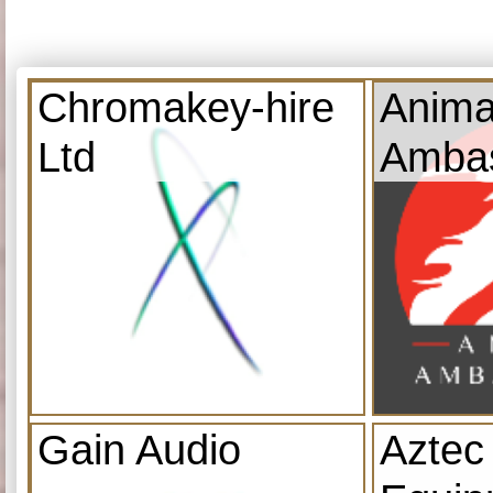
Chromakey-hire
Anima
Ltd
Amba
Gain Audio
Aztec