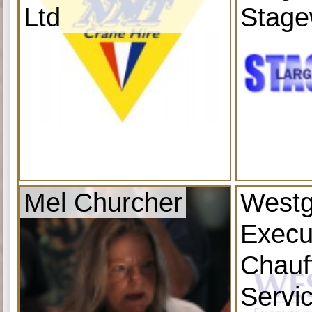
Ltd
Stage
Mel Churcher
Westg
Execu
Chauf
Servi