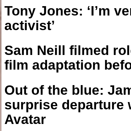
Tony Jones: ‘I’m ve
activist’
Sam Neill filmed ro
film adaptation bef
Out of the blue: J
surprise departure
Avatar