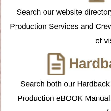
Search our website directory
Production Services and Cre
of vi
Hardba
Search both our Hardback
Production eBOOK Manual 