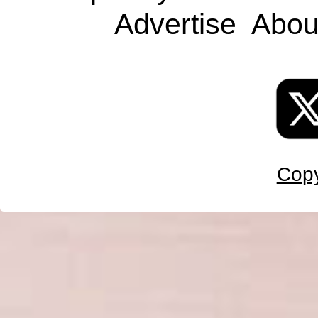
Advertise
Abou
Copy