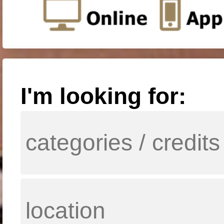
I'm looking for: