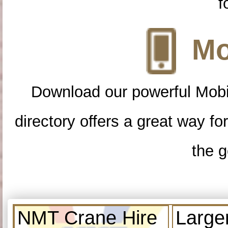
f
Mo
Download our powerful Mobi
directory offers a great way f
the g
NMT Crane Hire
Large