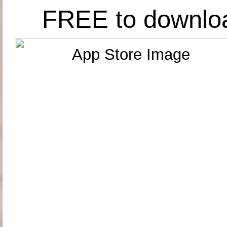
FREE to downlo