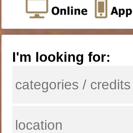
I'm looking for: