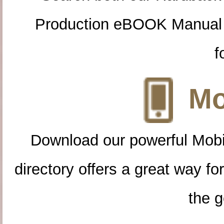
Production eBOOK Manual 
f
Mo
Download our powerful Mobi
directory offers a great way f
the g