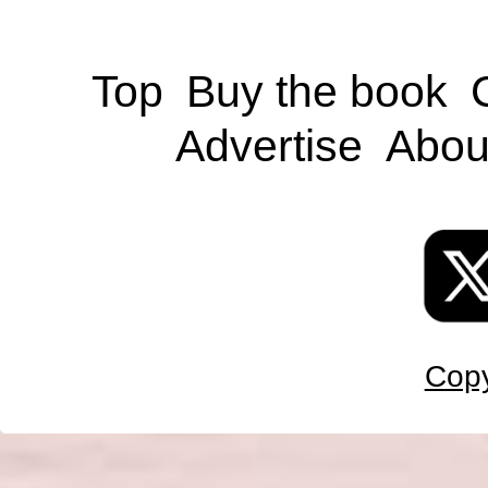
Top
Buy the book
Advertise
Abou
Copy