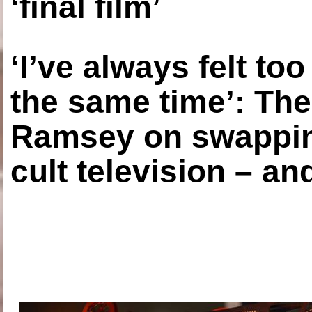
‘final film’
‘I’ve always felt to
the same time’: The
Ramsey on swapping
cult television – an