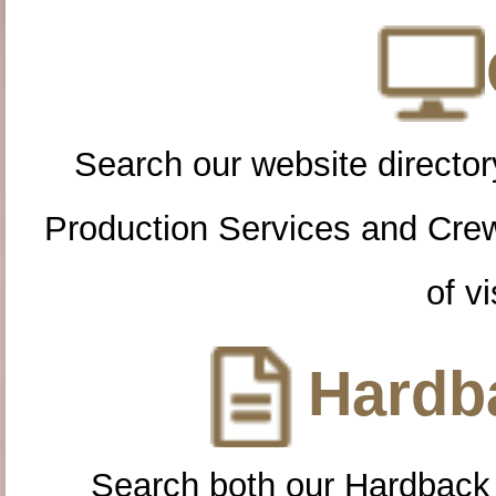
Search our website directory
Production Services and Cre
of vi
Hardba
Search both our Hardback