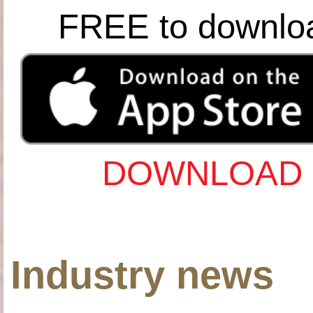
FREE to downlo
DOWNLOAD 
Industry news