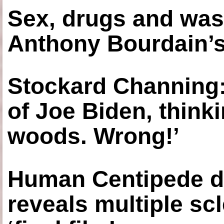
Sex, drugs and was
Anthony Bourdain’s
Stockard Channing: ‘
of Joe Biden, think
woods. Wrong!’
Human Centipede di
reveals multiple sc