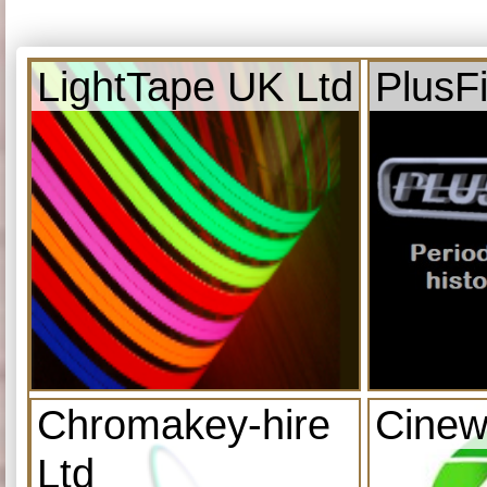
LightTape UK Ltd
PlusF
Chromakey-hire
Cinew
Ltd