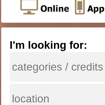
I'm looking for: